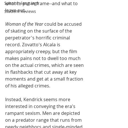
Spanish-language
what to put in frame--and what to 
leave out. 
Student Reviews
Woman of the Year
 could be accused 
of skating on the surface of the 
perpetrator's horrific criminal 
record. Zovatto's Alcala is 
appropriately creepy, but the film 
makes pains not to dwell too much 
on the actual crimes, which are seen 
in flashbacks that cut away at key 
moments and get at a small fraction 
of his alleged crimes.
Instead, Kendrick seems more 
interested in conveying the era's 
rampant sexism. Men are depicted 
on a predator range that runs from 
needy neighbors and single-minded 