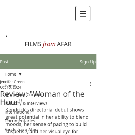
FILMS
from
AFAR
Post
Sign Up
Home
Jennifer Green
Home
Oct 16, 2024
Review: "Woman of the
Streaming Curation
Hour"
Industry & Interviews
Kendrick's directorial debut shows 
International
great potential in her ability to blend 
Documentaries
moods, her sense of pacing to build 
Foods from Afar
suspense, and her visual eye for 