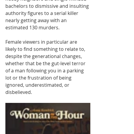
bachelors to dismissive and insulting 
authority figures to a serial killer 
nearly getting away with an 
estimated 130 murders. 
Female viewers in particular are 
likely to find something to relate to, 
despite the generational changes, 
whether that be the gut-level terror 
of a man following you in a parking 
lot or the frustration of being 
ignored, underestimated, or 
disbelieved.