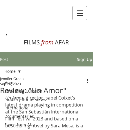
FILMS
from
AFAR
Post
Sign Up
Home
Jennifer Green
Home
Sep 26, 2023
Review: "Un Amor"
Streaming Curation
Un Amor
, director Isabel Coixet’s 
Industry & Interviews
latest drama playing in competition 
International
at the San Sebastián International 
Documentaries
Film Festival 2023 and based on a 
Foods from Afar
best-selling novel by Sara Mesa, is a 