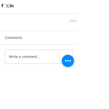
Comments
Write a comment...
A note about privacy: This web is hosted on the
Wix.com platform. Wix.com provides us with
the online platform that allows us to share our
content you. We do not share personal
information with third-parties nor do we store
information we collect about your visit to this