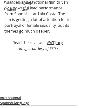
nuanced and emotional film driven 
Spanish-language
by a powerful lead performance 
Student Reviews
from Spanish star Laia Costa. The 
film is getting a lot of attention for its 
portrayal of female sexuality, but its 
themes go much deeper.
Read the review at 
AWFJ.org
.
Image courtesy of SSIFF
International
Spanish-language