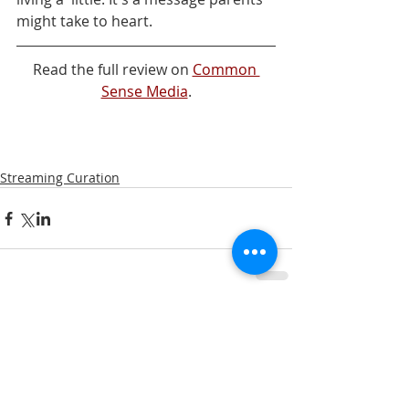
might take to heart.
Read the full review on 
Common 
Sense Media
.
Streaming Curation
Comments