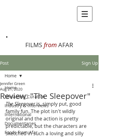
FILMS
from
AFAR
Post
Sign Up
Home
Jennifer Green
Home
Aug 21, 2020
Review: "The Sleepover"
Streaming Curation
The Sleepover
 is, simply put, good 
Industry & Interviews
family fun. The plot isn't wildly 
International
original and the action is pretty 
Documentaries
predictable, but the characters are 
Foods from Afar
sketched in such a loving and silly 