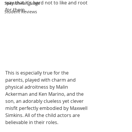
way that it's hard not to like and root 
Spanish-language
for them. 
Student Reviews
This is especially true for the 
parents, played with charm and 
physical adroitness by Malin 
Ackerman and Ken Marino, and the 
son, an adorably clueless yet clever 
misfit perfectly embodied by Maxwell 
Simkins. All of the child actors are 
believable in their roles.