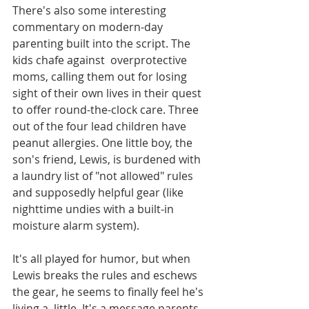
There's also some interesting 
commentary on modern-day 
parenting built into the script. The 
kids chafe against  overprotective 
moms, calling them out for losing 
sight of their own lives in their quest 
to offer round-the-clock care. Three 
out of the four lead children have 
peanut allergies. One little boy, the 
son's friend, Lewis, is burdened with 
a laundry list of "not allowed" rules 
and supposedly helpful gear (like 
nighttime undies with a built-in  
moisture alarm system). 
It's all played for humor, but when 
Lewis breaks the rules and eschews 
the gear, he seems to finally feel he's 
living a  little. It's a message parents 