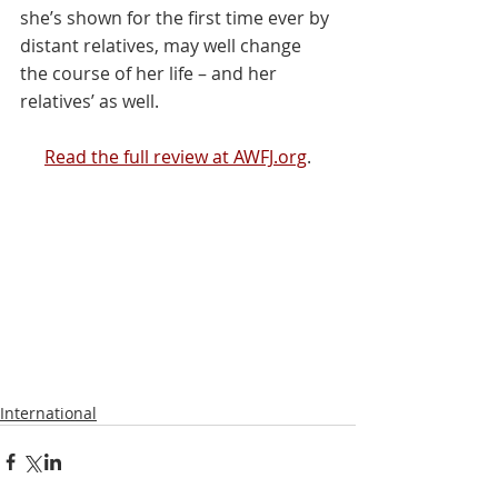
she’s shown for the first time ever by 
distant relatives, may well change 
the course of her life – and her 
relatives’ as well.
Read the full review at AWFJ.org
.
International