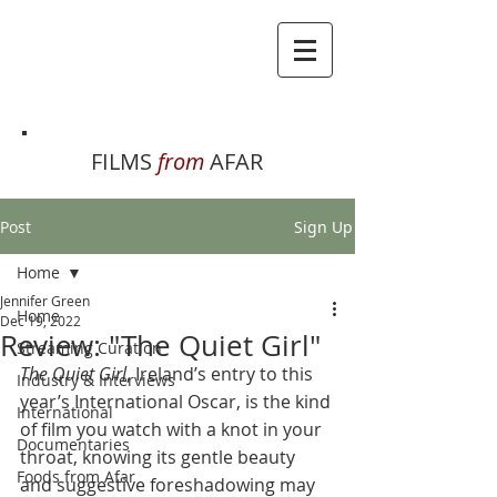
FILMS
from
AFAR
Post
Sign Up
Home
Jennifer Green
Home
Dec 19, 2022
Review: "The Quiet Girl"
Streaming Curation
The Quiet Girl
, Ireland’s entry to this 
Industry & Interviews
year’s International Oscar, is the kind 
International
of film you watch with a knot in your 
Documentaries
throat, knowing its gentle beauty 
Foods from Afar
and suggestive foreshadowing may 