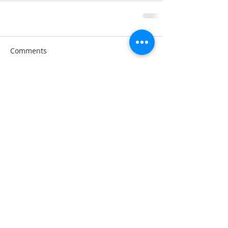
Comments
Write a comment...
A note about privacy: This web is hosted on the
Wix.com platform. Wix.com provides us with
the online platform that allows us to share our
content you. We do not share personal
information with third-parties nor do we store
information we collect about your visit to this
blog for use other than to analyze content
performance through the use of cookies, which
you can turn off at any time by modifying your