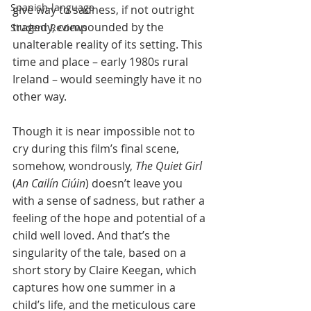
Spanish-language
give way to sadness, if not outright 
tragedy, compounded by the 
Student Reviews
unalterable reality of its setting. This 
time and place – early 1980s rural 
Ireland – would seemingly have it no 
other way. 
Though it is near impossible not to 
cry during this film’s final scene, 
somehow, wondrously, 
The Quiet Girl
(
An Cailín Ciúin
) doesn’t leave you 
with a sense of sadness, but rather a 
feeling of the hope and potential of a 
child well loved. And that’s the 
singularity of the tale, based on a 
short story by Claire Keegan, which 
captures how one summer in a 
child’s life, and the meticulous care 