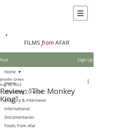
FILMS
from
AFAR
Post
Sign Up
Home
Jennifer Green
Home
Aug 18, 2023
Review: "The Monkey
Streaming Curation
King"
Industry & Interviews
International
Documentaries
Foods from Afar