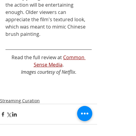
the action will be entertaining 
enough. Older viewers can 
appreciate the film's textured look, 
which was meant to mimic Chinese 
brush painting.
Read the full review at 
Common 
Sense Media
.
Images courtesy of Netflix.
Streaming Curation