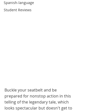
Spanish-language
Student Reviews
Buckle your seatbelt and be 
prepared for nonstop action in this 
telling of the legendary tale, which 
looks spectacular but doesn't get to 