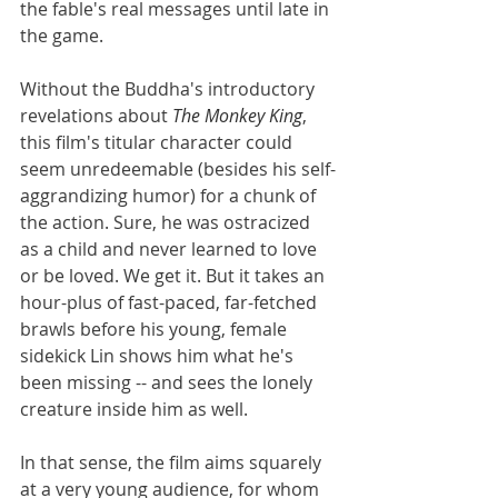
the fable's real messages until late in 
the game. 
Without the Buddha's introductory 
revelations about 
The Monkey King
, 
this film's titular character could 
seem unredeemable (besides his self-
aggrandizing humor) for a chunk of 
the action. Sure, he was ostracized 
as a child and never learned to love 
or be loved. We get it. But it takes an 
hour-plus of fast-paced, far-fetched 
brawls before his young, female 
sidekick Lin shows him what he's 
been missing -- and sees the lonely 
creature inside him as well. 
In that sense, the film aims squarely 
at a very young audience, for whom 