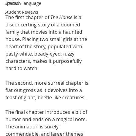
three. 
Spanish-language
Student Reviews
The first chapter of 
The House
 is a 
disconcerting story of a doomed 
family that movies into a haunted 
house. Placing two small girls at the 
heart of the story, populated with 
pasty-white, beady-eyed, fuzzy 
characters, makes it purposefully 
hard to watch. 
The second, more surreal chapter is 
flat out gross as it devolves into a 
feast of giant, beetle-like creatures. 
The final chapter introduces a bit of 
humor and ends on a magical note. 
The animation is surely 
commendable, and larger themes 