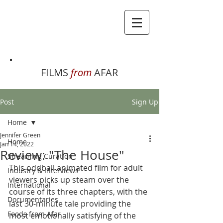
FILMS
from
AFAR
Post
Sign Up
Home
Jennifer Green
Home
Jan 14, 2022
Review: "The House"
Streaming Curation
This oddball animated film for adult 
Industry & Interviews
viewers picks up steam over the 
International
course of its three chapters, with the 
Documentaries
last 30-minute tale providing the 
Foods from Afar
most emotionally satisfying of the 