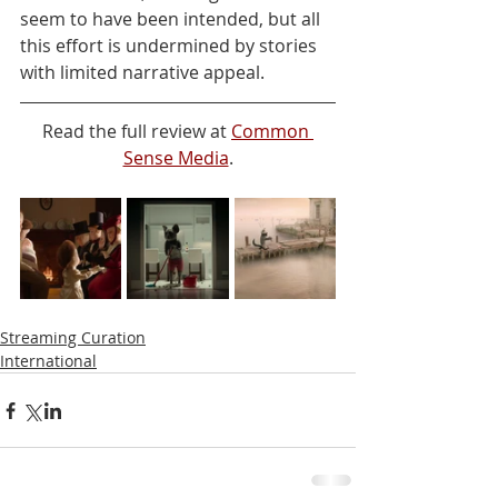
seem to have been intended, but all 
this effort is undermined by stories 
with limited narrative appeal.
Read the full review at 
Common 
Sense Media
.
Streaming Curation
International