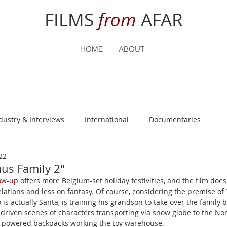
FILMS
from
AFAR
HOME
ABOUT
dustry & Interviews
International
Documentaries
22
nguage
Student Reviews
aus Family 2"
low-up
 offers more Belgium-set holiday festivities, and the film does
lations and less on fantasy. Of course, considering the premise of 
 is actually Santa, is training his grandson to take over the family b
ts-driven scenes of characters transporting via snow globe to the Nor
-powered backpacks working the toy warehouse.