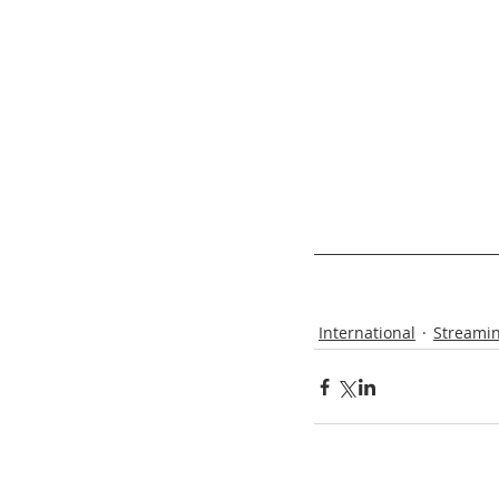
International
Streamin