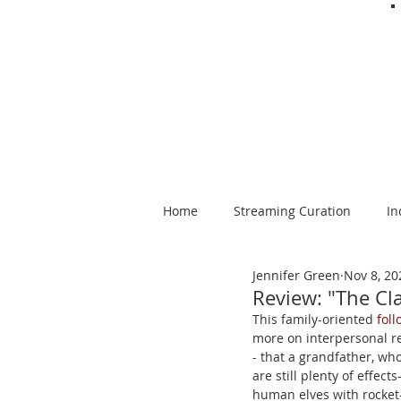
Home
Streaming Curation
In
Jennifer Green
Nov 8, 20
Foods from Afar
Spanish-la
Review: "The Cl
This family-oriented 
fol
more on interpersonal re
- that a grandfather, who
are still plenty of effec
human elves with rocket