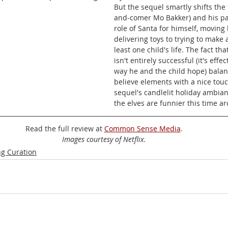
But the sequel smartly shifts the 
and-comer Mo Bakker) and his pat
role of Santa for himself, moving
delivering toys to trying to make a
least one child's life. The fact th
isn't entirely successful (it's effec
way he and the child hope) bala
believe elements with a nice touch
sequel's candlelit holiday ambia
the elves are funnier this time a
Read the full review at 
Common Sense Media
.
Images courtesy of Netflix.
g Curation