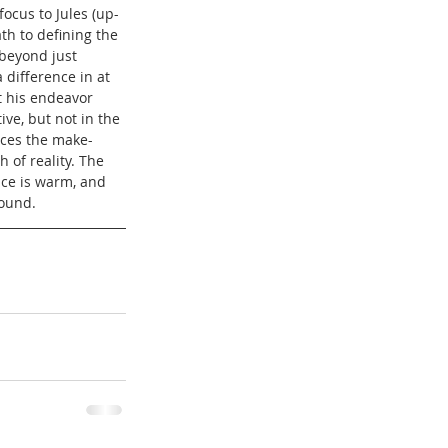
focus to Jules (up-
h to defining the 
 beyond just 
 difference in at 
at his endeavor 
tive, but not in the 
nces the make-
 of reality. The 
nce is warm, and 
round.