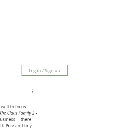
Log in / Sign up
 well to focus 
The Claus Family 2
 -
usiness -- there 
th Pole and tiny 