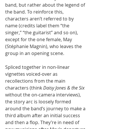
band, but rather about the legend of 
the band. To reinforce this, 
characters aren’t referred to by 
name (credits label them “the 
singer,” “the guitarist” and so on), 
except for the one female, May 
(Stéphanie Magnin), who leaves the 
group in an opening scene.
Spliced together in non-linear 
vignettes voiced-over as 
recollections from the main 
characters (think 
Daisy Jones & the Six
without the on-camera interviews), 
the story arc is loosely formed 
around the band’s journey to make a 
third album after an initial success 
and then a flop. They’re in need of 