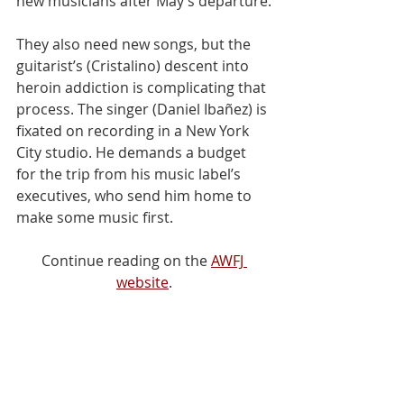
new musicians after May’s departure.
They also need new songs, but the 
guitarist’s (Cristalino) descent into 
heroin addiction is complicating that 
process. The singer (Daniel Ibañez) is 
fixated on recording in a New York 
City studio. He demands a budget 
for the trip from his music label’s 
executives, who send him home to 
make some music first.
Continue reading on the 
AWFJ 
website
.