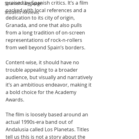
praised by Spanish critics. It’s a film 
Spanish-language
packed with local references and a 
Student Reviews
dedication to its city of origin, 
Granada, and one that also pulls 
from a long tradition of on-screen 
representations of rock-n-rollers 
from well beyond Spain’s borders.
Content-wise, it should have no 
trouble appealing to a broader 
audience, but visually and narratively 
it’s an ambitious endeavor, making it 
a bold choice for the Academy 
Awards.
The film is loosely based around an 
actual 1990s-era band out of 
Andalusia called Los Planetas. Titles 
tell us this is not a story about the 