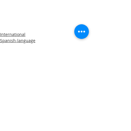
International
Spanish-language
Comments
Write a comment...