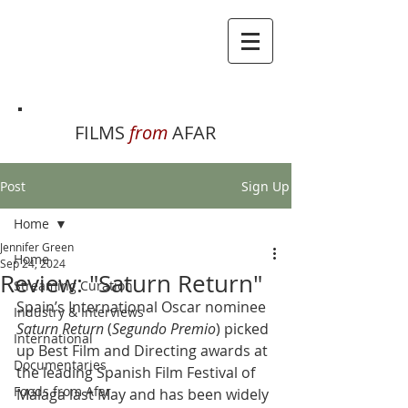
FILMS
from
AFAR
Post
Sign Up
Home
Jennifer Green
Home
Sep 24, 2024
Review: "Saturn Return"
Streaming Curation
Spain’s International Oscar nominee 
Industry & Interviews
Saturn Return
 (
Segundo Premio
) picked 
International
up Best Film and Directing awards at 
Documentaries
the leading Spanish Film Festival of 
Foods from Afar
Málaga last May and has been widely 