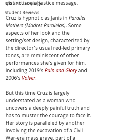
distinct social justice message. 
Spanish-language
Student Reviews
Cruz is hypnotic as Janis in 
Parallel 
Mothers (Madres Paralelas)
. Some 
aspects of her look and the 
setting/set design, characterized by  
the director's usual red-led primary 
tones, are reminiscent of other  
performances she's given for him, 
including 2019's 
Pain and Glory
 and 
2006's 
Volver
. 
But this time Cruz is largely 
understated as a woman who 
uncovers a deeply painful truth and 
has to muster the courage to face it. 
Her story is paralleled by another 
involving the excavation of a Civil 
War-era mass grave, part of a 