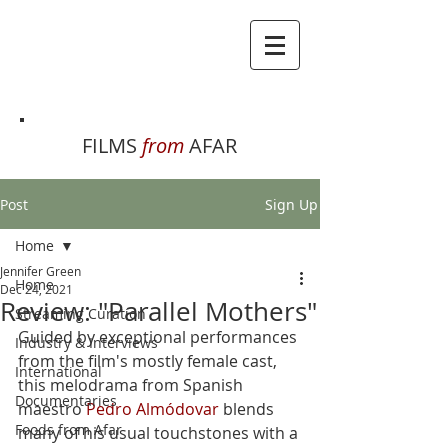
FILMS
from
AFAR
Post
Sign Up
Home
Jennifer Green
Home
Dec 24, 2021
Review: "Parallel Mothers"
Streaming Curation
Guided by exceptional performances 
Industry & Interviews
from the film's mostly female cast, 
International
this melodrama from Spanish 
Documentaries
maestro 
Pedro Almódovar
 blends 
Foods from Afar
many of his usual touchstones with a 