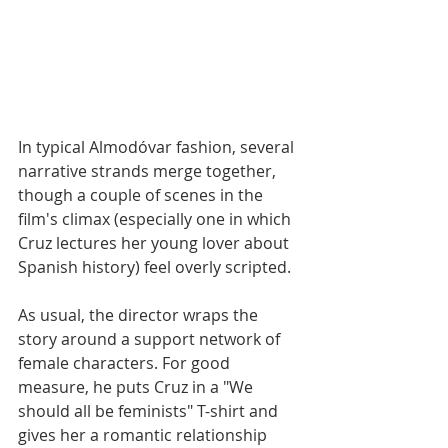
In typical Almodóvar fashion, several 
narrative strands merge together, 
though a couple of scenes in the 
film's climax (especially one in which 
Cruz lectures her young lover about 
Spanish history) feel overly scripted. 
As usual, the director wraps the 
story around a support network of 
female characters. For good 
measure, he puts Cruz in a "We  
should all be feminists" T-shirt and 
gives her a romantic relationship 