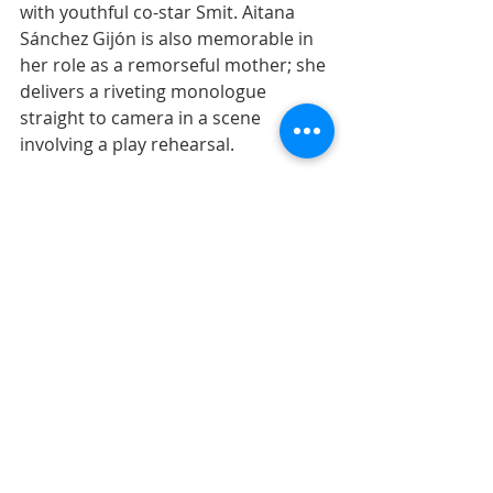
with youthful co-star Smit. Aitana 
Sánchez Gijón is also memorable in 
her role as a remorseful mother; she 
delivers a riveting monologue  
straight to camera in a scene 
involving a play rehearsal. 
This homage to the theater is just 
one of many directorial trademarks 
that Almodóvar fans will appreciate. 
Madrid is also on glorious display, as 
are Spanish cuisine staples like the 
tortilla de patatas -- Almodóvar 
certainly  knows how to package his 
country, but he doesn't let its many  
contradictions off the hook.
Read the full review at 
Common 