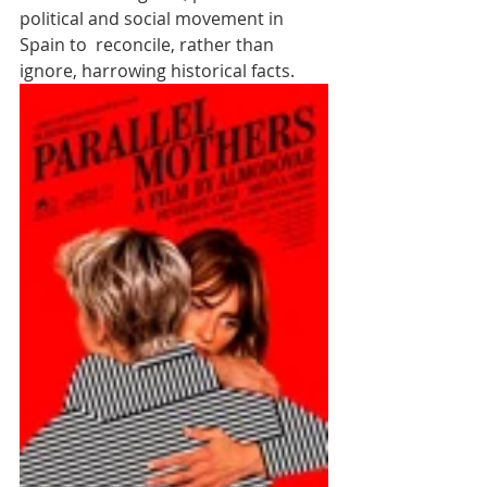
political and social movement in 
Spain to  reconcile, rather than 
ignore, harrowing historical facts.