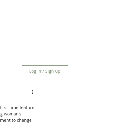
Log in / Sign up
irst-time feature 
ung woman’s 
erment to change 