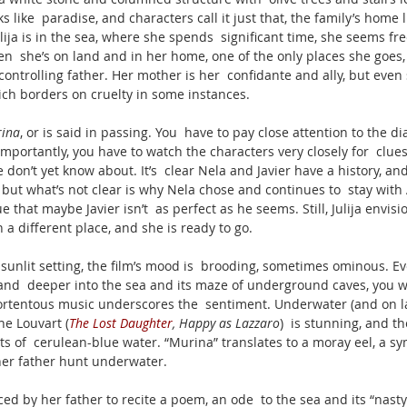
s like  paradise, and characters call it just that, the family’s home l
ija is in the sea, where she spends  significant time, she seems fre
n  she’s on land and in her home, one of the only places she goes, s
ontrolling father. Her mother is her  confidante and ally, but even
ich borders on cruelty in some instances. 
ina
, or is said in passing. You  have to pay close attention to the di
 importantly, you have to watch the characters very closely for  clues
n’t yet know about. It’s  clear Nela and Javier have a history, and
 but what’s not clear is why Nela chose and continues to  stay with 
ue that maybe Javier isn’t  as perfect as he seems. Still, Julija envisio
n a different place, and she is ready to go. 
y sunlit setting, the film’s mood is  brooding, sometimes ominous. Ev
and  deeper into the sea and its maze of underground caves, you won
Portentous music underscores the  sentiment. Underwater (and on l
e Louvart (
The Lost Daughter
, Happy as Lazzaro
)  is stunning, and t
ts of  cerulean-blue water. “Murina” translates to a moray eel, a sym
 her father hunt underwater.
orced by her father to recite a poem, an ode  to the sea and its “nas