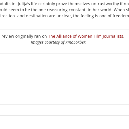
ults in  Julija’s life certainly prove themselves untrustworthy if no
ould seem to be the one reassuring constant  in her world. When sh
irection  and destination are unclear, the feeling is one of freedom
 review originally ran on 
The Alliance of Women Film Journalists
.
Images courtesy of KinoLorber.