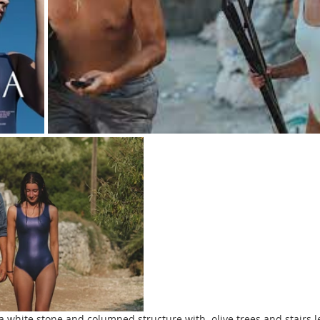
 white stone and columned structure with  olive trees and stairs l