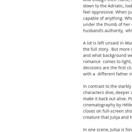
down to the Adriatic, look
feel oppressive. When Jul
capable of anything. Whe
under the thumb of her c
husband’s authority,  wh
A lot is left unsaid in 
Mur
the full story.  But more
and what background we do
romance  comes to light,
decisions are the first cl
with a  different father i
In contrast to the starkl
characters dive, deeper 
make it back out alive. 
cinematography by Hélèn
closes on full-screen sho
creature that Julija and
In one scene, Julija is f