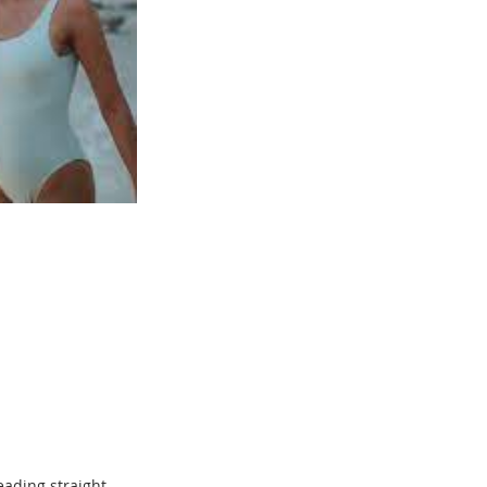
eading straight 