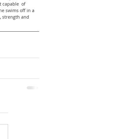
t capable  of 
e swims off in a 
, strength and  