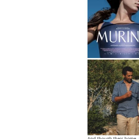
And though their home, a