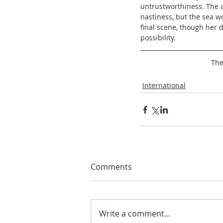
untrustworthiness. The ad
nastiness, but the sea w
final scene, though her d
possibility. 
The
International
Comments
Write a comment...