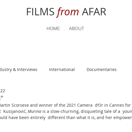
FILMS
from
AFAR
HOME
ABOUT
dustry & Interviews
International
Documentaries
022
nguage
Student Reviews
"
rtin Scorsese and winner of the 2021 Camera  d’Or in Cannes for f
  Kusijanović, 
Murina
 is a slow-churning, disquieting tale of a  yo
 could have been entirely  different than what it is, and her empow