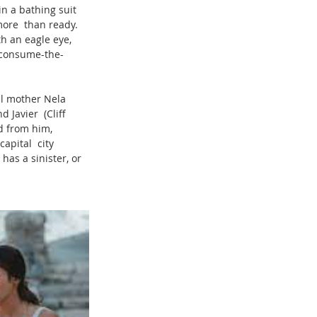
in a bathing suit 
 more  than ready. 
h an eagle eye, 
-consume-the-
ul mother Nela 
 Javier  (Cliff 
d from him, 
apital  city 
has a sinister, or 