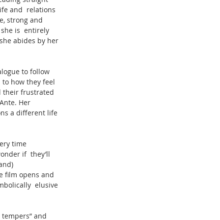
ife and  relations 
e, strong and 
he is  entirely 
 she abides by her 
alogue to follow 
 to how they feel 
 their frustrated 
Ante. Her 
ns a different life 
ery time 
der if  they’ll 
and) 
he film opens and 
bolically  elusive 
ty tempers” and 