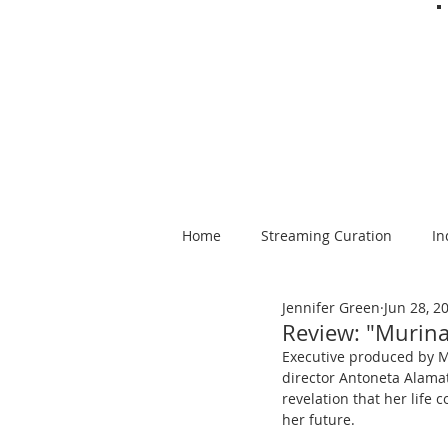
Home
Streaming Curation
In
Jennifer Green
Jun 28, 2
Foods from Afar
Spanish-la
Review: "Murina
Executive produced by Ma
director Antoneta Alamat
revelation that her life
her future.