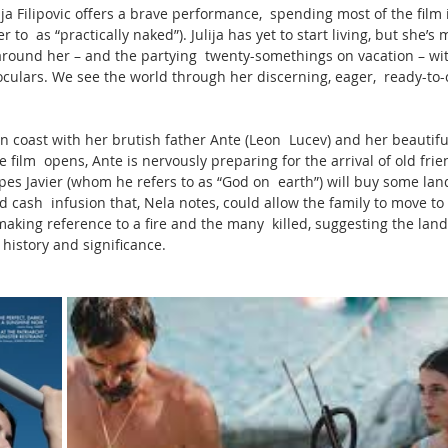
ija Filipovic offers a brave performance,  spending most of the film 
to  as “practically naked”). Julija has yet to start living, but she’s
round her – and the partying  twenty-somethings on vacation – wit
culars. We see the world through her discerning, eager,  ready-to
ian coast with her brutish father Ante (Leon  Lucev) and her beautif
film  opens, Ante is nervously preparing for the arrival of old friend
opes Javier (whom he refers to as “God on  earth”) will buy some lan
ash  infusion that, Nela notes, could allow the family to move to c
aking reference to a fire and the many  killed, suggesting the land 
 history and significance.