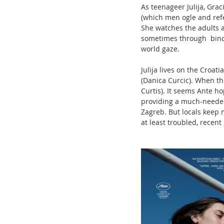
As teenageer Julija, Grac
(which men ogle and refer 
She watches the adults a
sometimes through  bino
world gaze. 
Julija lives on the Croat
(Danica Curcic). When the 
Curtis). It seems Ante h
providing a much-needed c
Zagreb. But locals keep m
at least troubled, recent 