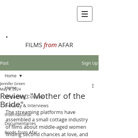
FILMS
from
AFAR
Post
Sign Up
Home
Jennifer Green
Home
May 9, 2024
Review: "Mother of the
Streaming Curation
Bride"
Industry & Interviews
The streaming platforms have 
International
assembled a small cottage industry 
Documentaries
of films about middle-aged women 
Foods from Afar
finding second chances at love, and 