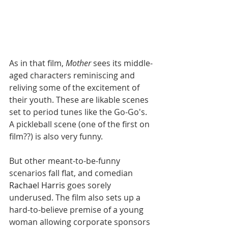
As in that film, 
Mother
 sees its middle-
aged characters reminiscing and 
reliving some of the excitement of 
their youth. These are likable scenes 
set to period tunes like the Go-Go's. 
A pickleball scene (one of the first on 
film??) is also very funny. 
But other
meant-to-be-funny 
scenarios fall flat, and comedian 
Rachael Harris
 goes sorely 
underused. The film also sets up a 
hard-to-believe premise of a young 
woman allowing corporate sponsors 