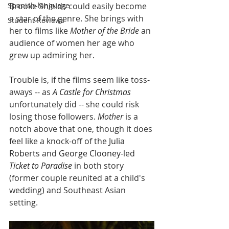
Spanish-language
Brooke Shields could easily become 
a star of the genre. She brings with 
Student Reviews
her to films like 
Mother of the Bride 
an 
audience of women her age who 
grew up admiring her. 
Trouble is, if the films seem like toss-
aways -- as 
A Castle for Christmas
unfortunately did -- she could risk 
losing those followers. 
Mother
 is a 
notch above that one, though it does 
feel like a knock-off of the 
Julia 
Roberts
 and 
George Clooney
-led 
Ticket to Paradise
 in both story 
(former couple reunited at a child's 
wedding) and Southeast Asian 
setting.