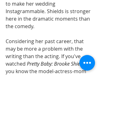
to make her wedding 
Instagrammable. Shields is stronger 
here in the dramatic moments than 
the comedy. 
Considering her past career, that 
may be more a problem with the 
writing than the acting. If you've 
watched 
Pretty Baby: Brooke Shields
, 
you know the model-actress-mom 
has earned her maturity. Here's 
hoping for future films that give her 
more opportunities to show that 
side of her.
Read the full review at 
Common Sense 
Media
.
Streaming Curation