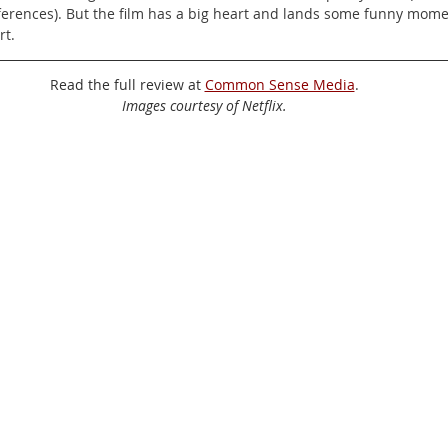
erences). But the film has a big heart and lands some funny mome
rt.
Read the full review at 
Common Sense Media
.
Images courtesy of Netflix.