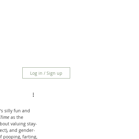
Log in / Sign up
s silly fun and 
Time
 as the 
bout valuing stay-
fect), and gender-
 pooping, farting, 