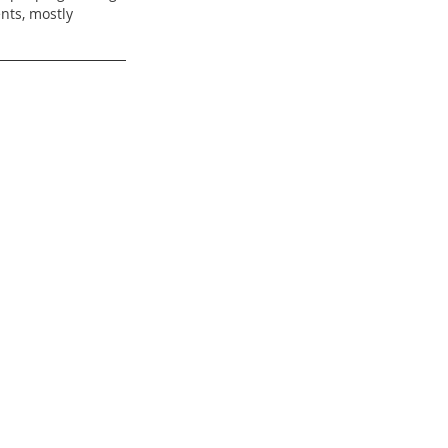
nts, mostly 