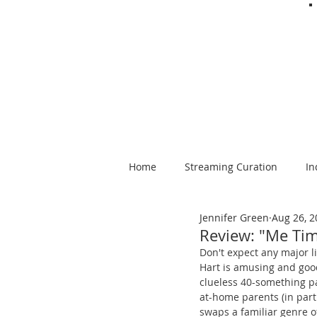
Home
Streaming Curation
In
Jennifer Green
Aug 26, 2
Foods from Afar
Spanish-la
Review: "Me Ti
Don't expect any major li
Hart is amusing and good
clueless 40-something pa
at-home parents (in part 
swaps a familiar genre of