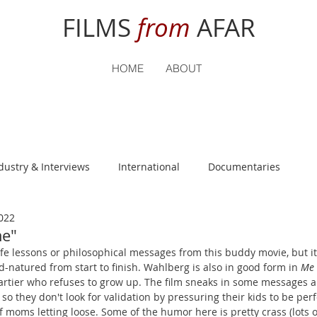
FILMS
from
AFAR
HOME
ABOUT
dustry & Interviews
International
Documentaries
022
nguage
Student Reviews
me"
fe lessons or philosophical messages from this buddy movie, but it'
-natured from start to finish. Wahlberg is also in good form in 
Me 
rtier who refuses to grow up. The film sneaks in some messages a
so they don't look for validation by pressuring their kids to be per
 moms letting loose. Some of the humor here is pretty crass (lots of