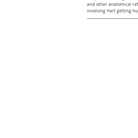
and other anatomical ref
involving Hart getting hu