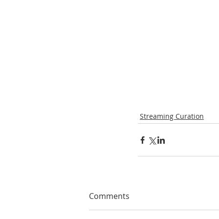
Streaming Curation
Comments