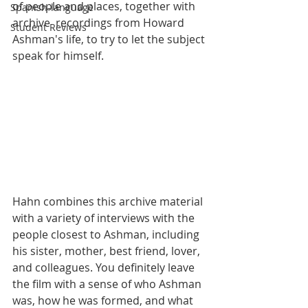
of people and places, together with 
Spanish-language
archive  recordings from Howard 
Student Reviews
Ashman's life, to try to let the subject 
speak for himself. 
Hahn combines this archive material 
with a variety of interviews with the 
people closest to Ashman, including 
his sister, mother, best friend, lover, 
and colleagues. You definitely leave 
the film with a sense of who Ashman 
was, how he was formed, and what 