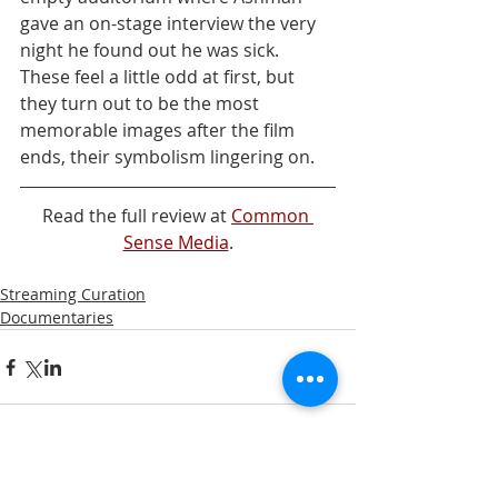
gave an on-stage interview the very 
night he found out he was sick. 
These feel a little odd at first, but 
they turn out to be the most 
memorable images after the film 
ends, their symbolism lingering on.
Read the full review at 
Common 
Sense Media
.
Streaming Curation
Documentaries