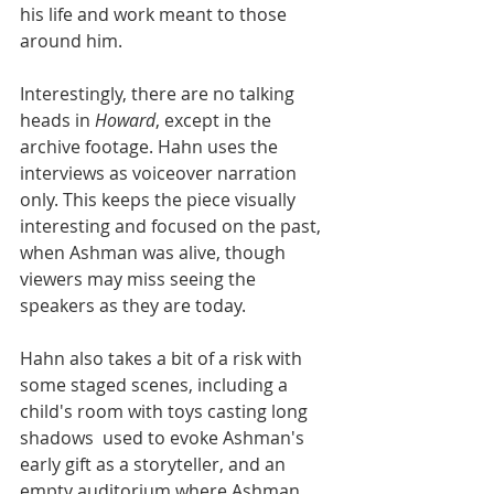
his life and work meant to those 
around him.
Interestingly, there are no talking 
heads in 
Howard
, except in the 
archive footage. Hahn uses the 
interviews as voiceover narration 
only. This keeps the piece visually 
interesting and focused on the past, 
when Ashman was alive, though 
viewers may miss seeing the 
speakers as they are today. 
Hahn also takes a bit of a risk with 
some staged scenes, including a 
child's room with toys casting long 
shadows  used to evoke Ashman's 
early gift as a storyteller, and an 
empty auditorium where Ashman 