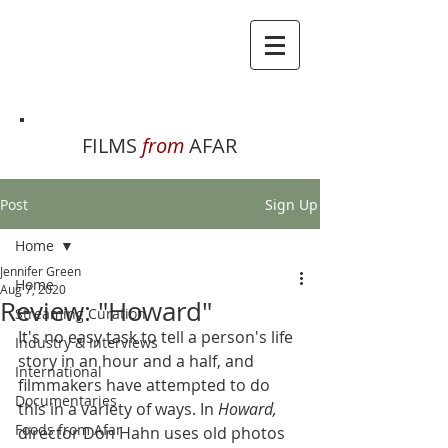
FILMS
from
AFAR
Post
Sign Up
Home
Jennifer Green
Home
Aug 7, 2020
Review: "Howard"
Streaming Curation
It's no easy task to tell a person's life 
Industry & Interviews
story in an hour and a half, and 
International
filmmakers have attempted to do 
Documentaries
this in a variety of ways. In 
Howard, 
Foods from Afar
director Don Hahn uses old photos 