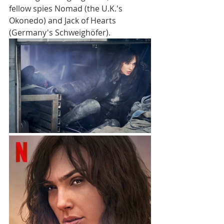
fellow spies Nomad (the U.K.'s 
Okonedo) and Jack of Hearts 
(Germany's Schweighöfer).