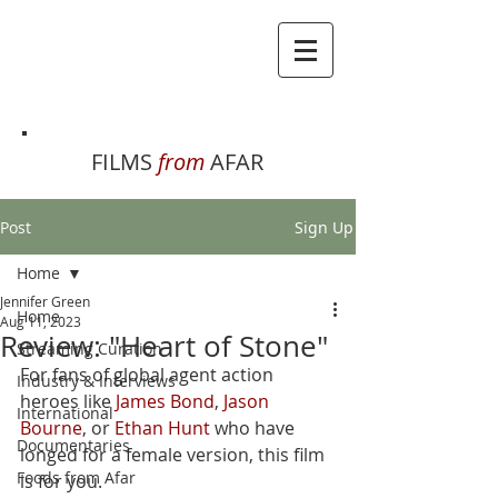
FILMS
from
AFAR
Post
Sign Up
Home
Jennifer Green
Home
Aug 11, 2023
Review: "Heart of Stone"
Streaming Curation
For fans of global agent action 
Industry & Interviews
heroes like 
James Bond
, 
Jason 
International
Bourne
, or 
Ethan Hunt
 who have 
Documentaries
longed for a female version, this film 
Foods from Afar
is for you. 