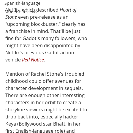
Spanish-language
Netflix, which described 
Heart of 
Student Reviews
Stone
 even pre-release as an 
"upcoming blockbuster," clearly has 
a franchise in mind. That'll be just 
fine for Gadot's many followers, who 
might have been disappointed by 
Netflix's previous Gadot action 
vehicle 
Red Notice
. 
Mention of Rachel Stone's troubled 
childhood could offer avenues for 
character development in sequels. 
There are enough other interesting 
characters in her orbit to create a 
storyline viewers might be excited to 
drop back into, especially hacker 
Keya (Bollywood star Bhatt, in her 
first English-language role) and 