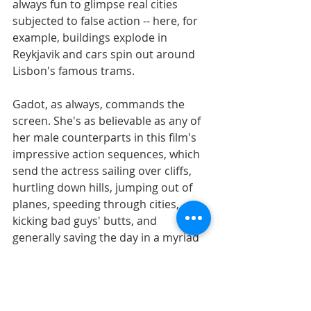
always fun to glimpse real cities 
subjected to false action -- here, for 
example, buildings explode in 
Reykjavik and cars spin out around 
Lisbon's famous trams. 
Gadot, as always, commands the 
screen. She's as believable as any of 
her male counterparts in this film's 
impressive action sequences, which 
send the actress sailing over cliffs, 
hurtling down hills, jumping out of 
planes, speeding through cities, 
kicking bad guys' butts, and 
generally saving the day in a myriad 
of ways. 
Do you have to completely suspend 
belief to enjoy this film? Of course, 