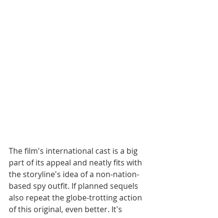
The film's international cast is a big 
part of its appeal and neatly fits with 
the storyline's idea of a non-nation-
based spy outfit. If planned sequels 
also repeat the globe-trotting action 
of this original, even better. It's 