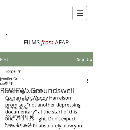
FILMS
from
AFAR
Post
Sign Up
Home
Jennifer Green
Home
May 13
REVIEW: Groundswell
Streaming Curation
Co-narrator Woody Harrelson 
Industry & Interviews
promises “not another depressing 
International
documentary” at the start of this 
Documentaries
one, and he’s right. Don’t expect 
Foods from Afar
Groundswell  
to absolutely blow you 