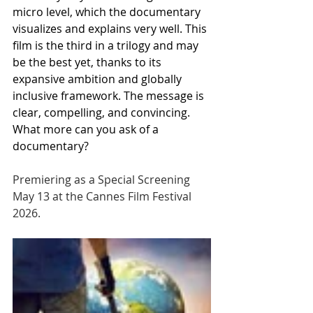
micro level, which the documentary 
visualizes and explains very well. This 
film is the third in a trilogy and may 
be the best yet, thanks to its 
expansive ambition and globally 
inclusive framework. The message is 
clear, compelling, and convincing. 
What more can you ask of a 
documentary?
Premiering as a Special Screening 
May 13 at the Cannes Film Festival 
2026.