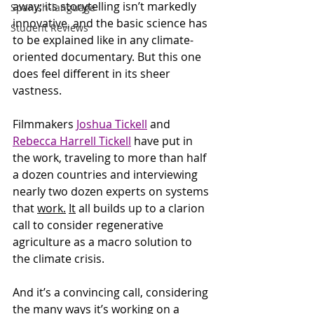
away; its storytelling isn’t markedly 
Spanish-language
innovative, and the basic science has 
Student Reviews
to be explained like in any climate-
oriented documentary. But this one 
does feel different in its sheer 
vastness. 
Filmmakers 
Joshua Tickell
 and 
Rebecca Harrell Tickell
 have put in 
the work, traveling to more than half 
a dozen countries and interviewing 
nearly two dozen experts on systems 
that 
work.
It
 all builds up to a clarion 
call to consider regenerative 
agriculture as a macro solution to 
the climate crisis. 
And it’s a convincing call, considering 
the many ways it’s working on a 