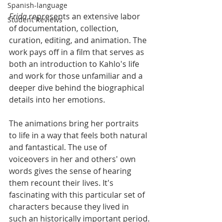
Spanish-language
Frida
 represents an extensive labor 
Student Reviews
of documentation, collection, 
curation, editing, and animation. The 
work pays off in a film that serves as 
both an introduction to Kahlo's life 
and work for those unfamiliar and a 
deeper dive behind the biographical 
details into her emotions. 
The animations bring her portraits 
to life in a way that feels both natural 
and fantastical. The use of 
voiceovers in her and others' own 
words gives the sense of hearing 
them recount their lives. It's 
fascinating with this particular set of 
characters because they lived in 
such an historically important period.