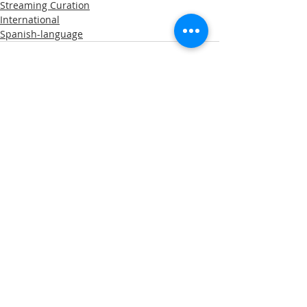
Streaming Curation
International
Spanish-language
Comments
Write a comment...
A note about privacy: This web is hosted on the
Wix.com platform. Wix.com provides us with