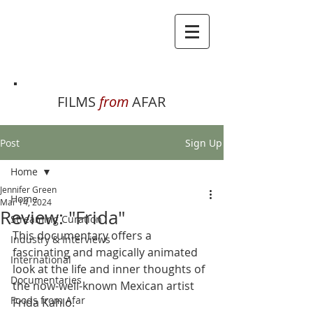
FILMS
from
AFAR
Post
Sign Up
Home
Jennifer Green
Home
Mar 14, 2024
Review: "Frida"
Streaming Curation
This documentary offers a 
Industry & Interviews
fascinating and magically animated 
International
look at the life and inner thoughts of 
Documentaries
the now-well-known Mexican artist 
Foods from Afar
Frida Kahlo. 