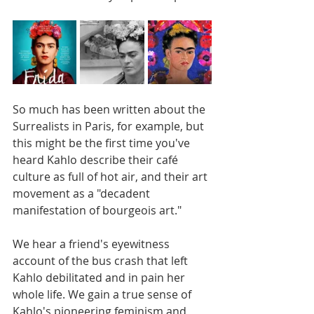
So much has been written about the 
Surrealists in Paris, for example, but 
this might be the first time you've 
heard Kahlo describe their café 
culture as full of hot air, and their art 
movement as a "decadent 
manifestation of bourgeois art." 
We hear a friend's eyewitness 
account of the bus crash that left 
Kahlo debilitated and in pain her 
whole life. We gain a true sense of 
Kahlo's pioneering feminism and 