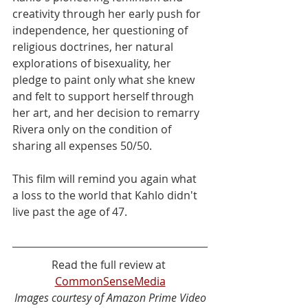
creativity through her early push for 
independence, her questioning of 
religious doctrines, her natural 
explorations of bisexuality, her 
pledge to paint only what she knew 
and felt to support herself through 
her art, and her decision to remarry 
Rivera only on the condition of 
sharing all expenses 50/50. 
This film will remind you again what 
a loss to the world that Kahlo didn't 
live past the age of 47.
Read the full review at 
CommonSenseMedia
Images courtesy of Amazon Prime Video