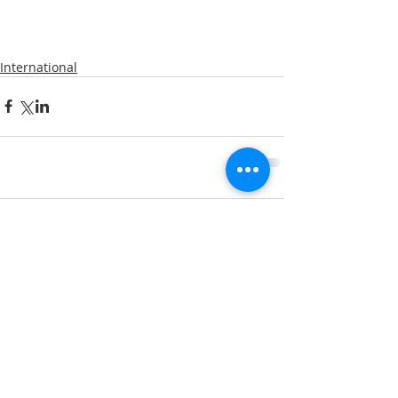
International
Comments
Write a comment...
A note about privacy: This web is hosted on the