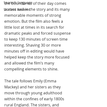
Spanish-language
the boundaries of their day comes 
across well in the story and its many 
Student Reviews
memorable moments of strong 
emotion. But the film also feels a 
little lost at times in its search for 
dramatic peaks and forced suspense 
to keep 130 minutes of screen time 
interesting. Shaving 30 or more 
minutes off in editing would have 
helped keep the story more focused 
and allowed the film’s many 
compelling elements to shine.
The tale follows Emily (Emma 
Mackey) and her sisters as they 
move through young adulthood 
within the confines of early 1800s 
rural England. The sisters, and 