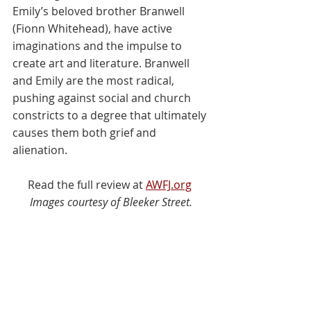
Emily’s beloved brother Branwell 
(Fionn Whitehead), have active 
imaginations and the impulse to 
create art and literature. Branwell 
and Emily are the most radical, 
pushing against social and church 
constricts to a degree that ultimately 
causes them both grief and 
alienation.
Read the full review at 
AWFJ.org
Images courtesy of Bleeker Street.