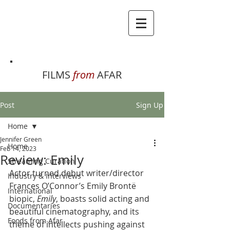
FILMS
from
AFAR
Post
Sign Up
Home
Jennifer Green
Home
Feb 14, 2023
Review: Emily
Streaming Curation
Actor turned debut writer/director 
Industry & Interviews
Frances O’Connor’s Emily Brontë 
International
biopic, 
Emily
, boasts solid acting and 
Documentaries
beautiful cinematography, and its 
Foods from Afar
theme of intellects pushing against 