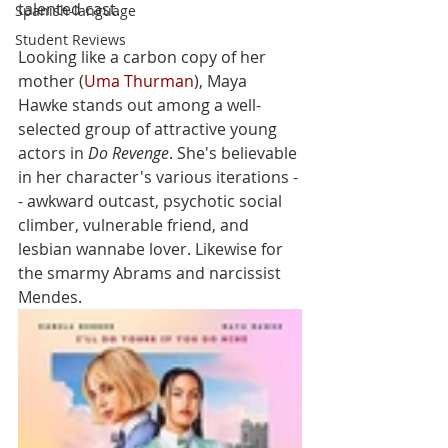
talented cast. 
Spanish-language
Student Reviews
Looking like a carbon copy of her 
mother (
Uma Thurman
), Maya 
Hawke stands out among a well-
selected group of attractive young 
actors in 
Do Revenge
. She's believable 
in her character's various iterations -
- awkward outcast, psychotic social 
climber, vulnerable friend, and 
lesbian wannabe lover. Likewise for 
the smarmy Abrams and narcissist 
Mendes. 