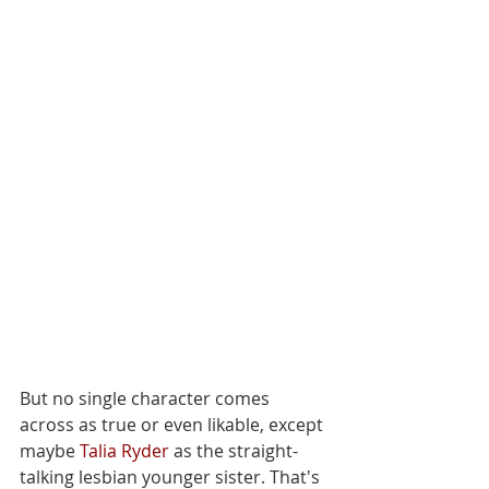
But no single character comes 
across as true or even likable, except 
maybe 
Talia Ryder
 as the straight-
talking lesbian younger sister. That's 