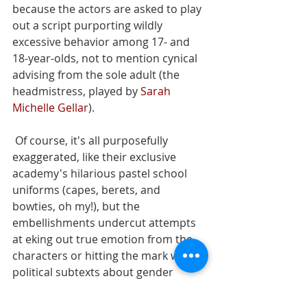
because the actors are asked to play 
out a script purporting wildly 
excessive behavior among 17- and 
18-year-olds, not to mention cynical 
advising from the sole adult (the 
headmistress, played by 
Sarah 
Michelle Gellar
).
 Of course, it's all purposefully 
exaggerated, like their exclusive 
academy's hilarious pastel school 
uniforms (capes, berets, and 
bowties, oh my!), but the 
embellishments undercut attempts 
at eking out true emotion from the 
characters or hitting the mark with 
political subtexts about gender 
inequality and class injustice. 