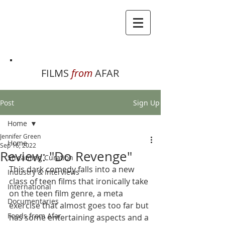
FILMS
from
AFAR
Post
Sign Up
Home
Jennifer Green
Home
Sep 16, 2022
Review: "Do Revenge"
Streaming Curation
This dark comedy falls into a new 
Industry & Interviews
class of teen films that ironically take 
International
on the teen film genre, a meta 
Documentaries
exercise that almost goes too far but 
Foods from Afar
has some entertaining aspects and a 