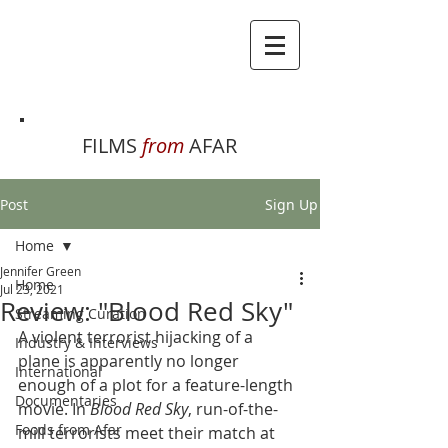
FILMS
from
AFAR
Post
Sign Up
Home
Jennifer Green
Home
Jul 23, 2021
Review: "Blood Red Sky"
Streaming Curation
A violent terrorist hijacking of a 
Industry & Interviews
plane is apparently no longer 
International
enough of a plot for a feature-length 
Documentaries
movie. In 
Blood Red Sky
, run-of-the-
Foods from Afar
mill terrorists meet their match at 