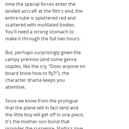
time the special forces enter the 
landed aircraft at the film's end, the 
entire tube is splattered red and 
scattered with mutilated bodies. 
You'll need a strong stomach to 
make it through the full two hours.
But, perhaps surprisingly given the 
campy premise (and some genre 
staples, like the cry, "Does anyone on 
board know how to fly?!"), the 
character drama keeps you 
attentive. 
Since we know from the prologue 
that the plane will in fact land and 
the little boy will get off in one piece, 
it's the mother-son bond that 
provides the suspense. Nadja's love 