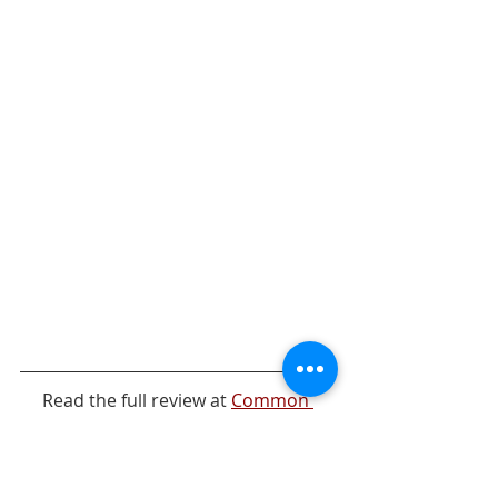
Read the full review at 
Common 
Sense Media
.
Streaming Curation