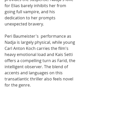
for Elias barely inhibits her from 
going full vampire, and his 
dedication to her prompts 
unexpected bravery. 
Peri Baumeister's  performance as 
Nadja is largely physical, while young 
Carl Anton Koch carries the film's 
heavy emotional load and Kais Setti 
offers a compelling turn as Farid, the 
intelligent observer. The blend of 
accents and languages on this 
transatlantic thriller also feels novel 
for the genre.