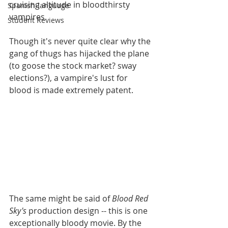
cruising altitude in bloodthirsty 
Spanish-language
vampires. 
Student Reviews
Though it's never quite clear why the 
gang of thugs has hijacked the plane 
(to goose the stock market? sway  
elections?), a vampire's lust for 
blood is made extremely patent. 
The same might be said of 
Blood Red 
Sky's
 production design -- this is one 
exceptionally bloody movie. By the 