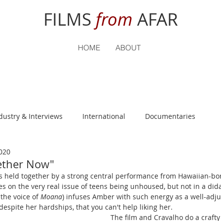
FILMS
from
AFAR
HOME
ABOUT
dustry & Interviews
International
Documentaries
020
nguage
Student Reviews
gether Now"
s held together by a strong central performance from Hawaiian-bor
s on the very real issue of teens being unhoused, but not in a didac
the voice of 
Moana
) infuses Amber with such energy as a well-adjus
spite her hardships, that you can't help liking her. 
The film and Cravalho do a crafty 