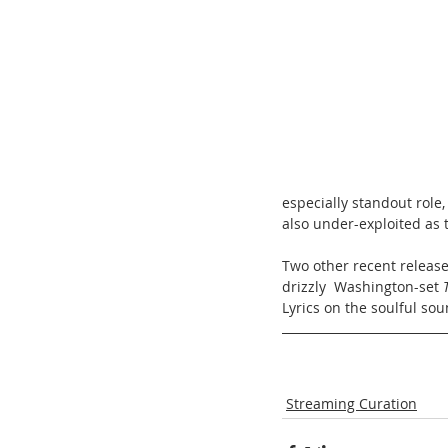
especially standout role,
also under-exploited as t
Two other recent release
drizzly  Washington-set 
Lyrics on the soulful sou
Streaming Curation