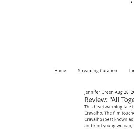
Home
Streaming Curation
In
Jennifer Green
Aug 28, 2
Foods from Afar
Spanish-la
Review: "All To
This
heartwarming tale i
Cravalho. The film touche
Cravalho (best known as 
and kind young woman, de