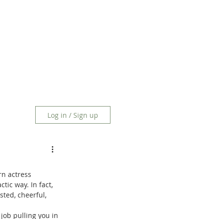
Log in / Sign up
n actress 
tic way. In fact, 
ted, cheerful, 
job pulling you in 