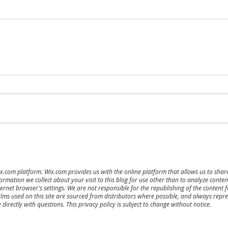
ix.com platform. Wix.com provides us with the online platform that allows us to sha
ormation we collect about your visit to this blog for use other than to analyze cont
ernet browser's settings. We are not responsible for the republishing of the content 
ilms used on this site are sourced from distributors where possible, and always repres
directly with questions. This privacy policy is subject to change without notice.