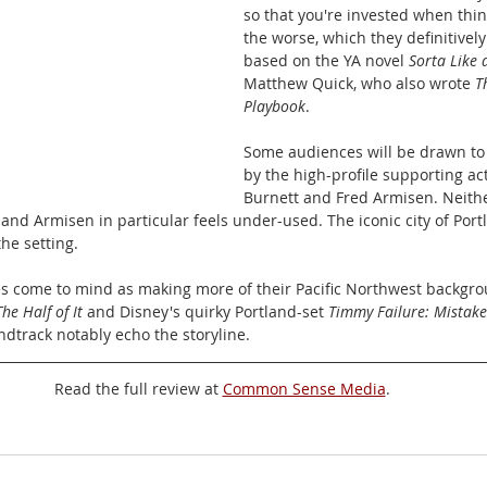
so that you're invested when thin
the worse, which they definitively 
based on the YA novel 
Sorta Like 
Matthew Quick, who also wrote 
T
Playbook
.
Some audiences will be drawn to
by the high-profile supporting ac
Burnett and Fred Armisen. Neithe
 and Armisen in particular feels under-used. The iconic city of Port
he setting. 
s come to mind as making more of their Pacific Northwest backgrou
The Half of It
 and Disney's quirky Portland-set 
Timmy Failure: Mistak
ndtrack notably echo the storyline.
Read the full review at 
Common Sense Media
.