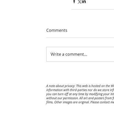
Comments
Write a comment...
A note about privacy: This web is hosted on the W
information with third-parties nor do we store inf
you can turn off at any time by modifying your Int
without our permission. All art and posters from f
films. Other images are original.
Please contact me 