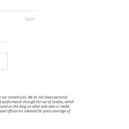
re our content you. We do not share personal
ent performance through the use of cookies, which
found on this blog on other web sites or media
ent official art released for press coverage of