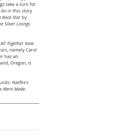
gs take a turn for 
do in this story 
a Rock Star
 by 
he Silver Linings 
 
All Together Now
tors, namely Carol 
r has an 
land, Oregon, is 
nds: Netflix's 
es Were Made
. 