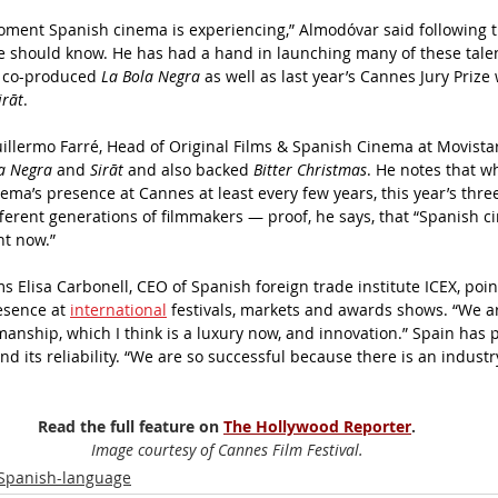
moment Spanish cinema is experiencing,” Almodóvar said following t
hould know. He has had a hand in launching many of these talent
 co-produced 
La Bola Negra
 as well as last year’s Cannes Jury Prize
irāt
.
 Guillermo Farré, Head of Original Films & Spanish Cinema at Movista
la Negra
 and 
Sirāt 
and also backed 
Bitter Christmas
. He notes that w
ma’s presence at Cannes at least every few years, this year’s thre
fferent generations of filmmakers — proof, he says, that “Spanish ci
ht now.”
rms Elisa Carbonell, CEO of Spanish foreign trade institute ICEX, poin
esence at 
international
 festivals, markets and awards shows. “We a
manship, which I think is a luxury now, and innovation.” Spain has p
y and its reliability. “We are so successful because there is an indust
Read the full feature on 
The Hollywood Reporter
.
Image courtesy of Cannes Film Festival.
Spanish-language