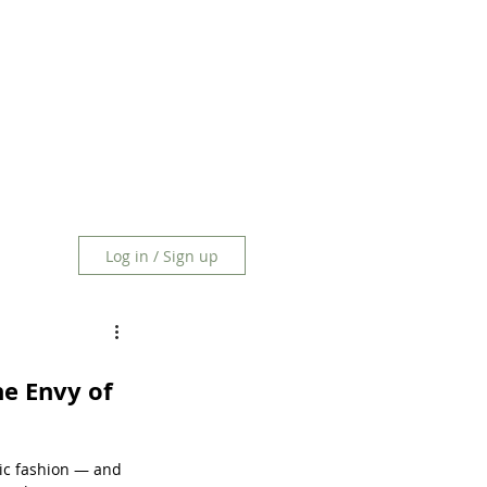
Log in / Sign up
he Envy of 
ic fashion — and 