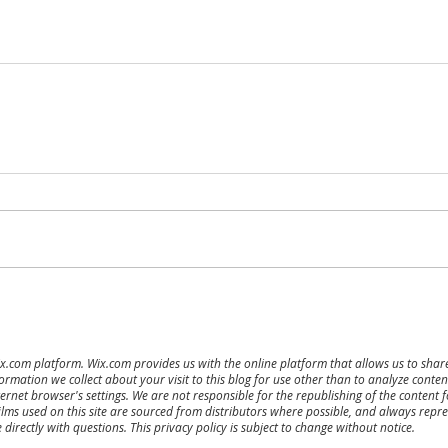
ix.com platform. Wix.com provides us with the online platform that allows us to sha
ormation we collect about your visit to this blog for use other than to analyze cont
ernet browser's settings. We are not responsible for the republishing of the content 
ilms used on this site are sourced from distributors where possible, and always repres
directly with questions. This privacy policy is subject to change without notice.