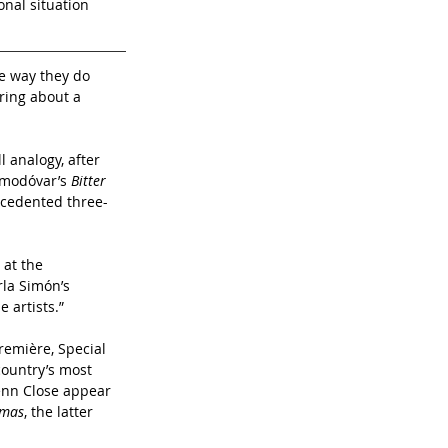
nal situation 
e way they do 
ring about a 
l analogy, after 
lmodóvar’s 
Bitter 
ecedented three-
at the 
la Simón’s 
 artists.”
emière, Special 
country’s most 
enn Close appear 
tmas
, the latter 