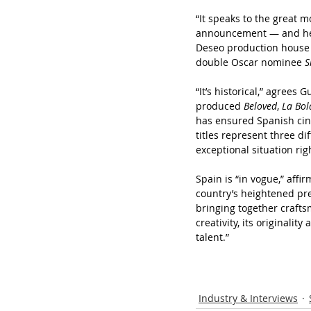
“It speaks to the great 
announcement — and he s
Deseo production house
double Oscar nominee 
S
“It’s historical,” agrees
produced 
Beloved
,
 La Bo
has ensured Spanish cine
titles represent three di
exceptional situation rig
Spain is “in vogue,” affi
country’s heightened pr
bringing together crafts
creativity, its originalit
talent.”
Industry & Interviews