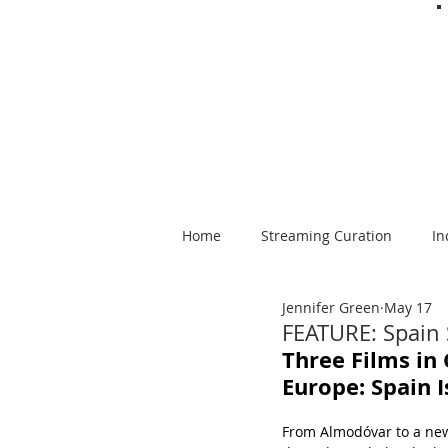
Home
Streaming Curation
In
Jennifer Green
May 17
Foods from Afar
Spanish-la
FEATURE: Spain
Three Films in 
Europe: Spain 
From Almodóvar to a new 