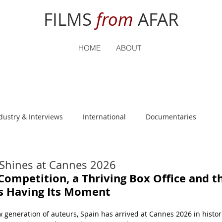
FILMS
from
AFAR
HOME
ABOUT
dustry & Interviews
International
Documentaries
nguage
Student Reviews
 Shines at Cannes 2026
Competition, a Thriving Box Office and t
Is Having Its Moment
generation of auteurs, Spain has arrived at Cannes 2026 in histor