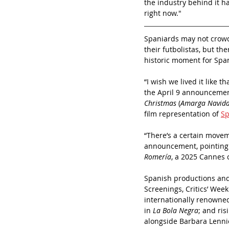
the industry behind it h
right now."
Spaniards may not crowd 
their futbolistas, but t
historic moment for Spa
“I wish we lived it like 
the April 9 announcemen
Christmas
 (
Amarga Navid
film representation of 
Sp
“There’s a certain movem
announcement, pointing a
Romería
, a 2025 Cannes 
Spanish productions and
Screenings, Critics’ Week
internationally renowned
in 
La Bola Negra
; and ris
alongside Barbara Lenni