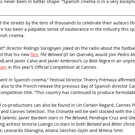
as never been in better shape: "Spanish cinema is in a very exceptio
the streets by the tens of thousands to celebrate their auteurs th
here has been a palpable sense of exuberance in the industry this sp
nish cinema.
that!” director Rodrigo Sorogoyen joked on the radio about the footbal
t that his new 
film
, 
The Beloved
 (
El Ser Querido
), would join Pedro A
ad
) and Javier Calvo and Javier Ambrossi’s 
La Bola Negra
 in an unpr
ain
 in this year’s Official Competition at Cannes.
ent in Spanish cinema,” Festival Director Thierry Frémaux affirmed 
lso to the French release the previous day of Spanish director Car
competition title. “This country has continued to produce formidable
 co-productions can also be found in Un Certain Regard, Cannes Pr
 and Cannes Selection. The Croisette will be well stocked with the 
 talents: Javier Bardem stars in 
The Beloved
; Penélope Cruz and Gl
ing actress Victoria Luengo co-stars in both 
Beloved
 and 
Bitter Chris
e, Leonardo Sbaraglia, Aitana Sánchez-Gijón and Milena Smit.