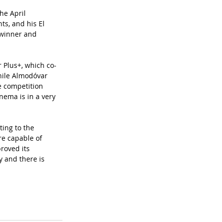
he April 
s, and his El 
 winner and 
r Plus+, which co-
hile Almodóvar 
e competition 
nema is in a very 
ting to the 
re capable of 
roved its 
ry and there is 