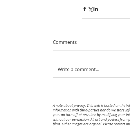
Comments
Write a comment...
A note about privacy: This web is hosted on the W
information with third-parties nor do we store inf
you can turn off at any time by modifying your Int
without our permission. All art and posters from f
films. Other images are original.
Please contact me 