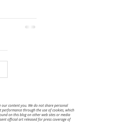
re our content you. We do not share personal
ent performance through the use of cookies, which
found on this blog on other web sites or media
ent official art released for press coverage of