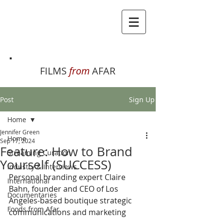
FILMS
from
AFAR
Post
Sign Up
Home
Jennifer Green
Home
Sep 17, 2024
Feature: How to Brand
Streaming Curation
Yourself (SUCCESS)
Industry & Interviews
Personal branding expert Claire 
International
Bahn, founder and CEO of Los 
Documentaries
Angeles-based boutique strategic 
Foods from Afar
communications and marketing 