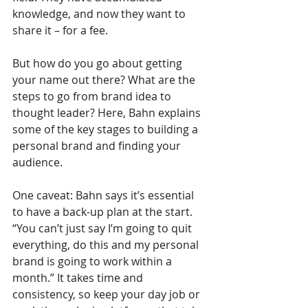
knowledge, and now they want to 
share it – for a fee.
But how do you go about getting 
your name out there? What are the 
steps to go from brand idea to 
thought leader? Here, Bahn explains 
some of the key stages to building a 
personal brand and finding your 
audience.  
One caveat: Bahn says it’s essential 
to have a back-up plan at the start. 
“You can’t just say I’m going to quit 
everything, do this and my personal 
brand is going to work within a 
month.” It takes time and 
consistency, so keep your day job or 