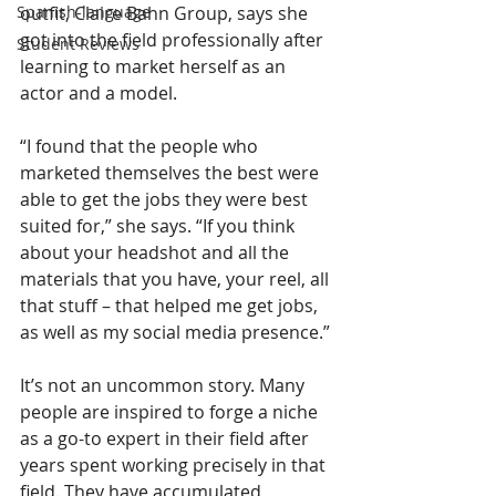
Spanish-language
outfit, Claire Bahn Group, says she 
got into the field professionally after 
Student Reviews
learning to market herself as an 
actor and a model.
“I found that the people who 
marketed themselves the best were 
able to get the jobs they were best 
suited for,” she says. “If you think 
about your headshot and all the 
materials that you have, your reel, all 
that stuff – that helped me get jobs, 
as well as my social media presence.”
It’s not an uncommon story. Many 
people are inspired to forge a niche 
as a go-to expert in their field after 
years spent working precisely in that 
field. They have accumulated 