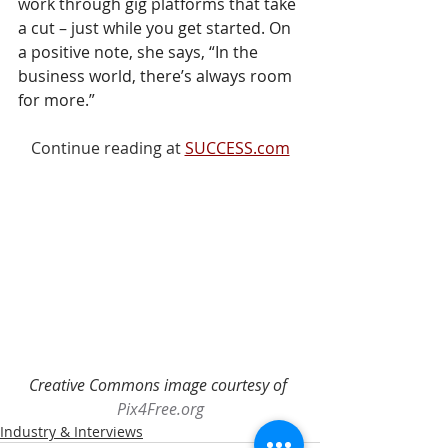
work through gig platforms that take 
a cut – just while you get started. On 
a positive note, she says, “In the 
business world, there’s always room 
for more.”
Continue reading at 
SUCCESS.com
Creative Commons image courtesy of 
Pix4Free.org
Industry & Interviews