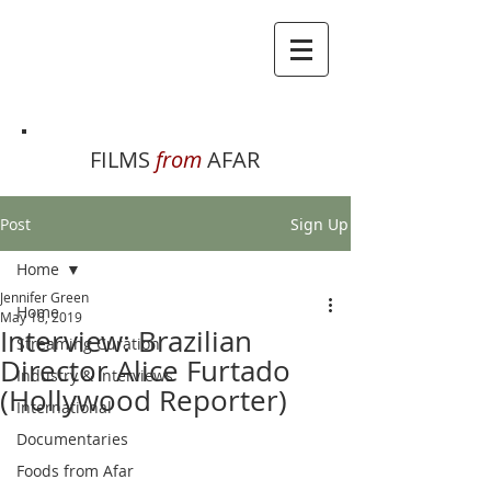
FILMS
from
AFAR
Post
Sign Up
Home
Jennifer Green
Home
May 18, 2019
Interview: Brazilian
Streaming Curation
Director Alice Furtado
Industry & Interviews
(Hollywood Reporter)
International
Documentaries
Foods from Afar