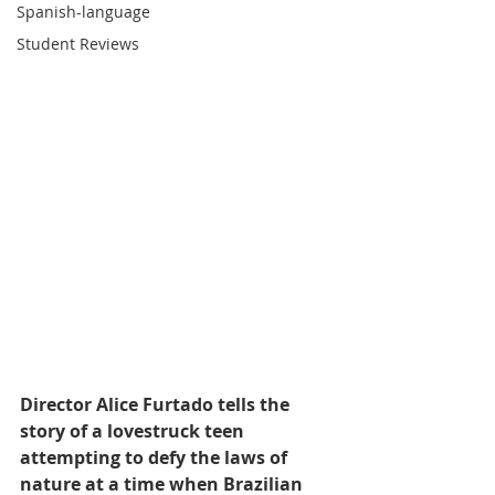
Spanish-language
Student Reviews
Director Alice Furtado tells the 
story of a lovestruck teen 
attempting to defy the laws of 
nature at a time when Brazilian 