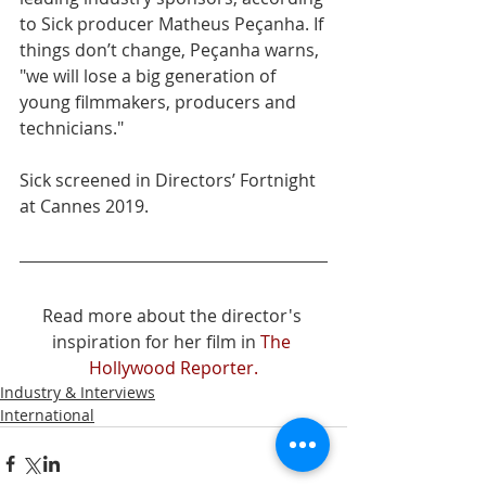
to Sick producer Matheus Peçanha. If 
things don’t change, Peçanha warns, 
"we will lose a big generation of 
young filmmakers, producers and 
technicians."
Sick screened in Directors’ Fortnight 
at Cannes 2019. 
Read more about the director's 
inspiration for her film in 
The 
Hollywood Reporter.
Industry & Interviews
International