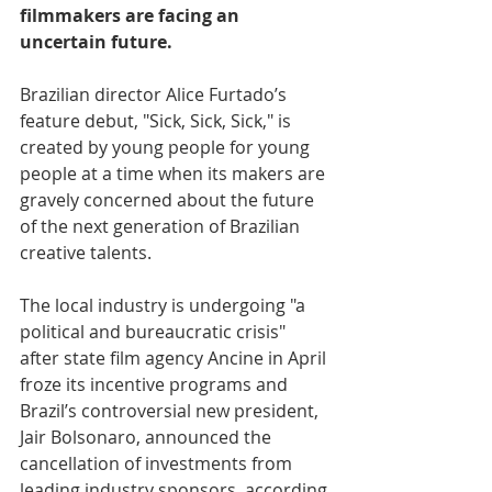
filmmakers are facing an 
uncertain future.
Brazilian director Alice Furtado’s 
feature debut, "Sick, Sick, Sick," is 
created by young people for young 
people at a time when its makers are 
gravely concerned about the future 
of the next generation of Brazilian 
creative talents. 
The local industry is undergoing "a 
political and bureaucratic crisis" 
after state film agency Ancine in April 
froze its incentive programs and 
Brazil’s controversial new president, 
Jair Bolsonaro, announced the 
cancellation of investments from 
leading industry sponsors, according 