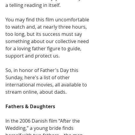
a telling reading in itself.
You may find this film uncomfortable 
to watch and, at nearly three hours, 
too long, but its success must say 
something about our collective need 
for a loving father figure to guide, 
support and protect us.
So, in honor of Father's Day this 
Sunday, here's a list of other 
international movies, all available to 
stream online, about dads.
Fathers & Daughters
In the 2006 Danish film “After the 
Wedding,” a young bride finds 