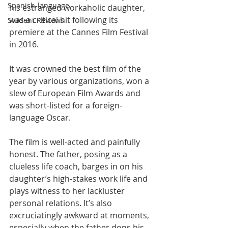
Spanish-language
his estranged workaholic daughter, 
was a critical hit following its 
Student Reviews
premiere at the Cannes Film Festival 
in 2016.
It was crowned the best film of the 
year by various organizations, won a 
slew of European Film Awards and 
was short-listed for a foreign-
language Oscar.
The film is well-acted and painfully 
honest. The father, posing as a 
clueless life coach, barges in on his 
daughter’s high-stakes work life and 
plays witness to her lackluster 
personal relations. It’s also 
excruciatingly awkward at moments, 
especially when the father dons his 