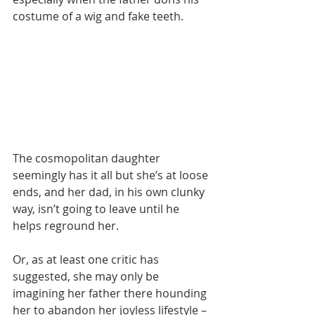
costume of a wig and fake teeth.
The cosmopolitan daughter 
seemingly has it all but she’s at loose 
ends, and her dad, in his own clunky 
way, isn’t going to leave until he 
helps reground her.
Or, as at least one critic has 
suggested, she may only be 
imagining her father there hounding 
her to abandon her joyless lifestyle – 