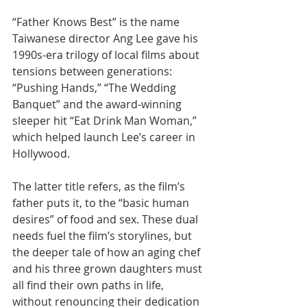
“Father Knows Best” is the name 
Taiwanese director Ang Lee gave his 
1990s-era trilogy of local films about 
tensions between generations: 
“Pushing Hands,” “The Wedding 
Banquet” and the award-winning 
sleeper hit “Eat Drink Man Woman,” 
which helped launch Lee’s career in 
Hollywood.
The latter title refers, as the film’s 
father puts it, to the “basic human 
desires” of food and sex. These dual 
needs fuel the film’s storylines, but 
the deeper tale of how an aging chef 
and his three grown daughters must 
all find their own paths in life, 
without renouncing their dedication 