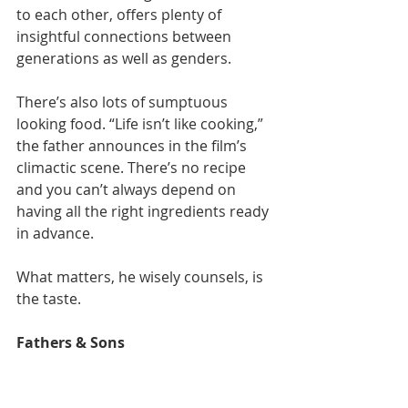
to each other, offers plenty of 
insightful connections between 
generations as well as genders.
There’s also lots of sumptuous 
looking food. “Life isn’t like cooking,” 
the father announces in the film’s 
climactic scene. There’s no recipe 
and you can’t always depend on 
having all the right ingredients ready 
in advance.
What matters, he wisely counsels, is 
the taste.
Fathers & Sons