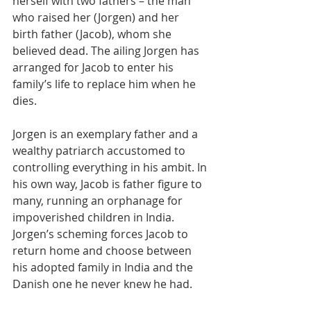
herself with two fathers – the man 
who raised her (Jorgen) and her 
birth father (Jacob), whom she 
believed dead. The ailing Jorgen has 
arranged for Jacob to enter his 
family’s life to replace him when he 
dies.
Jorgen is an exemplary father and a 
wealthy patriarch accustomed to 
controlling everything in his ambit. In 
his own way, Jacob is father figure to 
many, running an orphanage for 
impoverished children in India. 
Jorgen’s scheming forces Jacob to 
return home and choose between 
his adopted family in India and the 
Danish one he never knew he had.