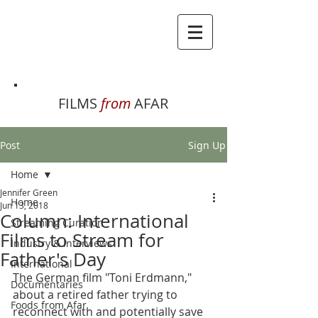
FILMS
from
AFAR
Post
Sign Up
Home
Jennifer Green
Home
Jun 13, 2018
Column: International
Streaming Curation
Films to Stream for
Industry & Interviews
Father's Day
International
The German film "Toni Erdmann," 
Documentaries
about a retired father trying to 
Foods from Afar
reconnect with and potentially save 