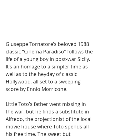
Giuseppe Tornatore’s beloved 1988 
classic “Cinema Paradiso” follows the 
life of a young boy in post-war Sicily. 
It’s an homage to a simpler time as 
well as to the heyday of classic 
Hollywood, all set to a sweeping 
score by Ennio Morricone.​​
Little Toto’s father went missing in 
the war, but he finds a substitute in 
Alfredo, the projectionist of the local 
movie house where Toto spends all 
his free time. The sweet but 