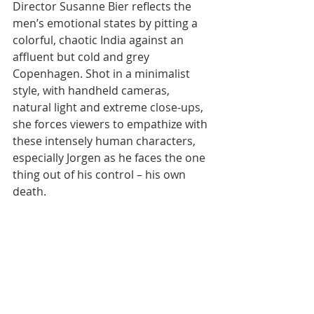
Director Susanne Bier reflects the 
men’s emotional states by pitting a 
colorful, chaotic India against an 
affluent but cold and grey 
Copenhagen. Shot in a minimalist 
style, with handheld cameras, 
natural light and extreme close-ups, 
she forces viewers to empathize with 
these intensely human characters, 
especially Jorgen as he faces the one 
thing out of his control – his own 
death.