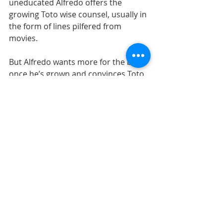
uneducated Alfredo offers the 
growing Toto wise counsel, usually in 
the form of lines pilfered from 
movies.
But Alfredo wants more for the boy 
once he’s grown and convinces Toto 
to leave their small town and never 
look back, thereby setting him on the 
path towards his future as a 
successful film director in Rome but 
also forcing a bittersweet 
estrangement from his adopted 
father and roots. It’s the ultimate 
parental sacrifice.
A decade later, Roberto Benigni 
directed and starred in the award-
winning “Life is Beautiful” about a 