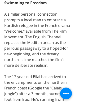
Swimming to Freedom
A similar personal connection 
prompts a local man to embrace a 
Kurdish refugee in the French drama 
"Welcome," available from The Film 
Movement. The English Channel 
replaces the Mediterranean as the 
perilous passageway to a hoped-for 
new beginning, and the dreary 
northern clime matches the film's 
more deliberate realism.
The 17-year-old Bilal has arrived to 
the encampments on the northern 
French coast (Google the "Calais 
Jungle") after a 3-month journey by 
foot from Iraq. He's running from 
war, and towards a girlfriend in 