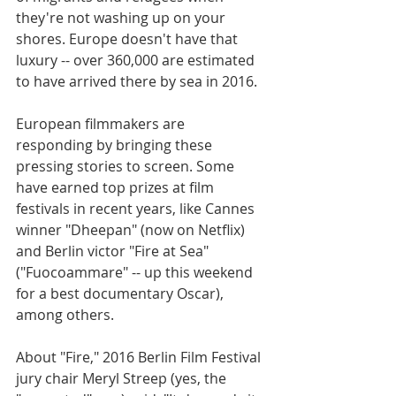
they're not washing up on your 
shores. Europe doesn't have that 
luxury -- over 360,000 are estimated 
to have arrived there by sea in 2016.
European filmmakers are 
responding by bringing these 
pressing stories to screen. Some 
have earned top prizes at film 
festivals in recent years, like Cannes 
winner "Dheepan" (now on Netflix) 
and Berlin victor "Fire at Sea" 
("Fuocoammare" -- up this weekend 
for a best documentary Oscar), 
among others.
About "Fire," 2016 Berlin Film Festival 
jury chair Meryl Streep (yes, the 