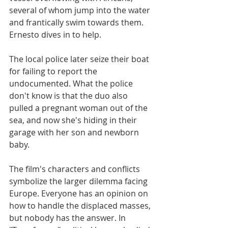
several of whom jump into the water 
and frantically swim towards them. 
Ernesto dives in to help.​​
The local police later seize their boat 
for failing to report the 
undocumented. What the police 
don't know is that the duo also 
pulled a pregnant woman out of the 
sea, and now she's hiding in their 
garage with her son and newborn 
baby.
The film's characters and conflicts 
symbolize the larger dilemma facing 
Europe. Everyone has an opinion on 
how to handle the displaced masses, 
but nobody has the answer. In 