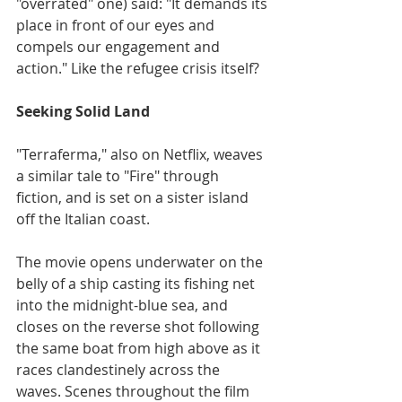
"overrated" one) said: "It demands its 
place in front of our eyes and 
compels our engagement and 
action." Like the refugee crisis itself?
Seeking Solid Land
"Terraferma," also on Netflix, weaves 
a similar tale to "Fire" through 
fiction, and is set on a sister island 
off the Italian coast.
The movie opens underwater on the 
belly of a ship casting its fishing net 
into the midnight-blue sea, and 
closes on the reverse shot following 
the same boat from high above as it 
races clandestinely across the 
waves. Scenes throughout the film 