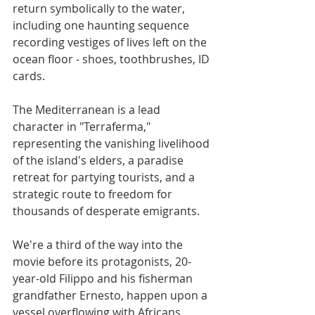
return symbolically to the water, 
including one haunting sequence 
recording vestiges of lives left on the 
ocean floor - shoes, toothbrushes, ID 
cards.
The Mediterranean is a lead 
character in "Terraferma," 
representing the vanishing livelihood 
of the island's elders, a paradise 
retreat for partying tourists, and a 
strategic route to freedom for 
thousands of desperate emigrants.
We're a third of the way into the 
movie before its protagonists, 20-
year-old Filippo and his fisherman 
grandfather Ernesto, happen upon a 
vessel overflowing with Africans, 