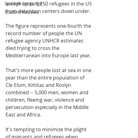
Spanish-language
accept up to 1,250 refugees in the US 
from detention centers down under.
Student Reviews
The figure represents one-fourth the 
record number of people the UN 
refugee agency UNHCR estimates 
died trying to cross the 
Mediterranean into Europe last year.
That's more people lost at sea in one 
year than the entire population of 
Cle Elum, Kittitas and Roslyn 
combined -- 5,000 men, women and 
children, fleeing war, violence and 
persecution especially in the Middle 
East and Africa.
It's tempting to minimize the plight 
of migrants and refugees when 