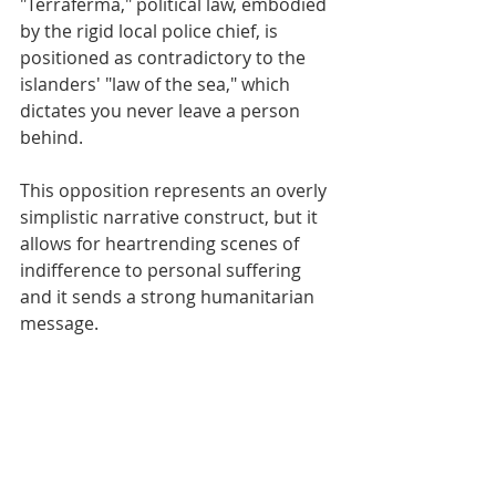
"Terraferma," political law, embodied 
by the rigid local police chief, is 
positioned as contradictory to the 
islanders' "law of the sea," which 
dictates you never leave a person 
behind.
This opposition represents an overly 
simplistic narrative construct, but it 
allows for heartrending scenes of 
indifference to personal suffering 
and it sends a strong humanitarian 
message.​​