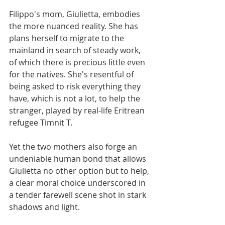
Filippo's mom, Giulietta, ​​embodies 
the more nuanced reality. She has 
plans herself to migrate to the 
mainland in search of steady work, 
of which there is precious little even 
for the natives. She's resentful of 
being asked to risk everything they 
have, which is not a lot, to help the 
stranger, played by real-life Eritrean 
refugee Timnit T.
Yet the two mothers also forge an 
undeniable human bond that allows 
Giulietta no other option but to help, 
a clear moral choice underscored in 
a tender farewell scene shot in stark 
shadows and light.