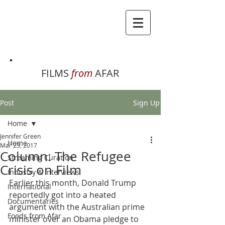
FILMS
from
AFAR
Post
Sign Up
Home
Jennifer Green
Home
Mar 23, 2017
Column: The Refugee
Streaming Curation
Crisis on Film
Industry & Interviews
Earlier this month, Donald Trump 
International
reportedly got into a heated 
Documentaries
argument with the Australian prime 
Foods from Afar
minister over an Obama pledge to 