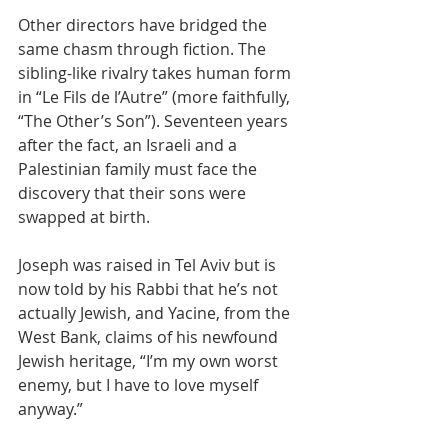
Other directors have bridged the 
same chasm through fiction. The 
sibling-like rivalry takes human form 
in “Le Fils de l’Autre” (more faithfully, 
“The Other’s Son”). Seventeen years 
after the fact, an Israeli and a 
Palestinian family must face the 
discovery that their sons were 
swapped at birth.
Joseph was raised in Tel Aviv but is 
now told by his Rabbi that he’s not 
actually Jewish, and Yacine, from the 
West Bank, claims of his newfound 
Jewish heritage, “I’m my own worst 
enemy, but I have to love myself 
anyway.”