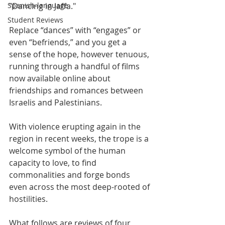
Spanish-language
"Dancing in Jaffa."
Student Reviews
Replace “dances” with “engages” or 
even “befriends,” and you get a 
sense of the hope, however tenuous, 
running through a handful of films 
now available online about 
friendships and romances between 
Israelis and Palestinians.
With violence erupting again in the 
region in recent weeks, the trope is a 
welcome symbol of the human 
capacity to love, to find 
commonalities and forge bonds 
even across the most deep-rooted of 
hostilities.
What follows are reviews of four 