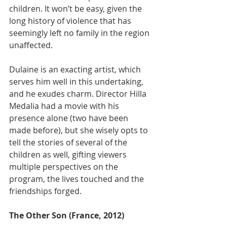
children. It won’t be easy, given the 
long history of violence that has 
seemingly left no family in the region 
unaffected.
Dulaine is an exacting artist, which 
serves him well in this undertaking, 
and he exudes charm. Director Hilla 
Medalia had a movie with his 
presence alone (two have been 
made before), but she wisely opts to 
tell the stories of several of the 
children as well, gifting viewers 
multiple perspectives on the 
program, the lives touched and the 
friendships forged.​
The Other Son (France, 2012)