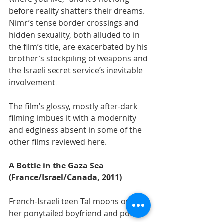
before reality shatters their dreams. 
Nimr’s tense border crossings and 
hidden sexuality, both alluded to in 
the film’s title, are exacerbated by his 
brother’s stockpiling of weapons and 
the Israeli secret service’s inevitable 
involvement.
The film’s glossy, mostly after-dark 
filming imbues it with a modernity 
and edginess absent in some of the 
other films reviewed here.
A Bottle in the Gaza Sea 
(France/Israel/Canada, 2011)
French-Israeli teen Tal moons over 
her ponytailed boyfriend and pouts 