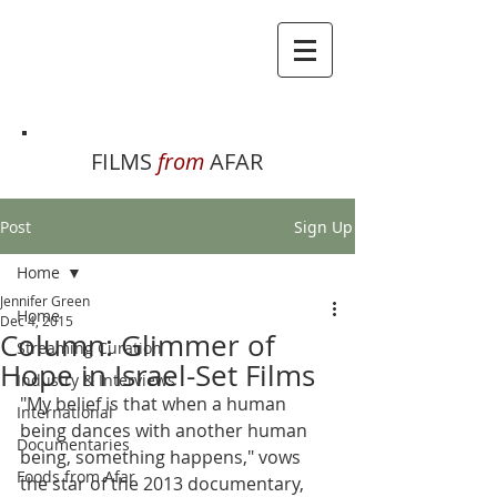
FILMS
from
AFAR
Post
Sign Up
Home
Jennifer Green
Home
Dec 4, 2015
Column: Glimmer of
Streaming Curation
Hope in Israel-Set Films
Industry & Interviews
"My belief is that when a human 
International
being dances with another human 
Documentaries
being, something happens," vows 
Foods from Afar
the star of the 2013 documentary, 