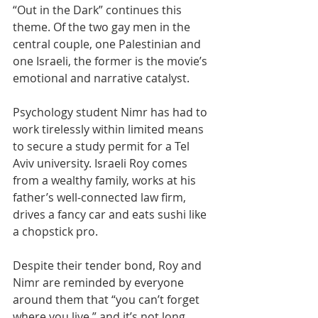
“Out in the Dark” continues this 
theme. Of the two gay men in the 
central couple, one Palestinian and 
one Israeli, the former is the movie’s 
emotional and narrative catalyst.
Psychology student Nimr has had to 
work tirelessly within limited means 
to secure a study permit for a Tel 
Aviv university. Israeli Roy comes 
from a wealthy family, works at his 
father’s well-connected law firm, 
drives a fancy car and eats sushi like 
a chopstick pro.
Despite their tender bond, Roy and 
Nimr are reminded by everyone 
around them that “you can’t forget 
where you live,” and it’s not long 