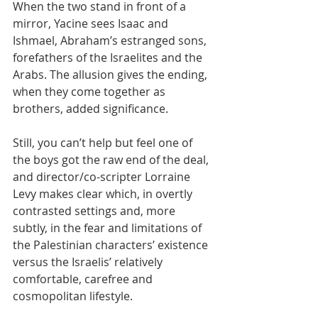
​​When the two stand in front of a 
mirror, Yacine sees Isaac and 
Ishmael, Abraham’s estranged sons, 
forefathers of the Israelites and the 
Arabs. The allusion gives the ending, 
when they come together as 
brothers, added significance.
Still, you can’t help but feel one of 
the boys got the raw end of the deal, 
and director/co-scripter Lorraine 
Levy makes clear which, in overtly 
contrasted settings and, more 
subtly, in the fear and limitations of 
the Palestinian characters’ existence 
versus the Israelis’ relatively 
comfortable, carefree and 
cosmopolitan lifestyle.