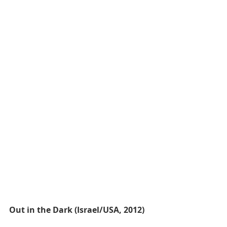
Out in the Dark (Israel/USA, 2012)​​