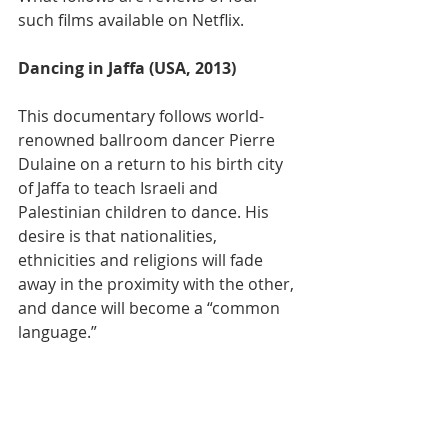
such films available on Netflix.
Dancing in Jaffa (USA, 2013)
This documentary follows world-
renowned ballroom dancer Pierre 
Dulaine on a return to his birth city 
of Jaffa to teach Israeli and 
Palestinian children to dance. His 
desire is that nationalities, 
ethnicities and religions will fade 
away in the proximity with the other, 
and dance will become a “common 
language.”