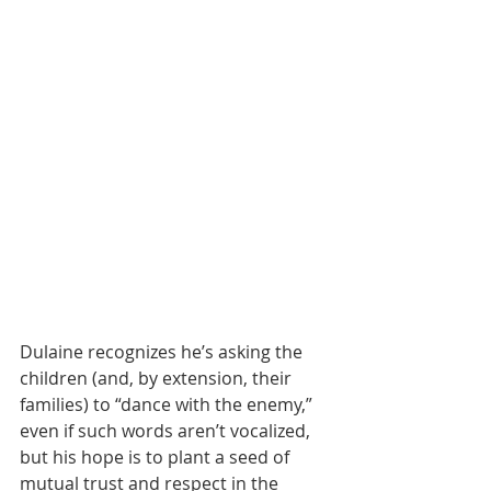
Dulaine recognizes he’s asking the 
children (and, by extension, their 
families) to “dance with the enemy,” 
even if such words aren’t vocalized, 
but his hope is to plant a seed of 
mutual trust and respect in the 