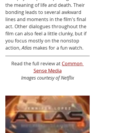
the meaning of life and death. Their 
bonding leads to several awkward 
lines and moments in the film's final 
act. Other dialogues throughout the 
film can also feel a little clunky, but if 
you focus mostly on the nonstop 
action, 
Atlas
 makes for a fun watch.
Read the full review at 
Common 
Sense Media
Images courtesy of Netflix