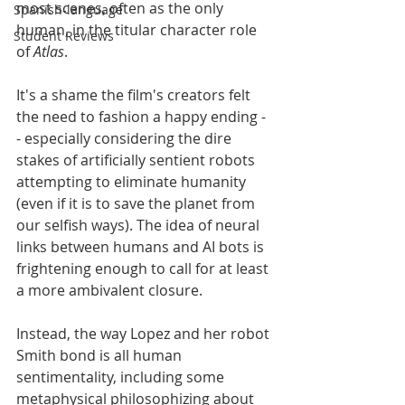
most scenes, often as the only 
Spanish-language
human, in the titular character role 
Student Reviews
of 
Atlas
. 
It's a shame the film's creators felt 
the need to fashion a happy ending -
- especially considering the dire 
stakes of artificially sentient robots 
attempting to eliminate humanity 
(even if it is to save the planet from 
our selfish ways). The idea of neural 
links between humans and AI bots is 
frightening enough to call for at least 
a more ambivalent closure.
Instead, the way Lopez and her robot 
Smith bond is all human 
sentimentality, including some 
metaphysical philosophizing about 