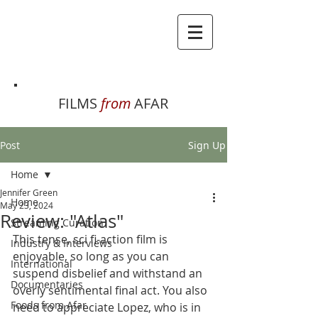
FILMS
from
AFAR
Post
Sign Up
Home
Jennifer Green
Home
May 23, 2024
Review: "Atlas"
Streaming Curation
This tense, sci fi-action film is 
Industry & Interviews
enjoyable, so long as you can 
International
suspend disbelief and withstand an 
Documentaries
overly sentimental final act. You also 
Foods from Afar
need to appreciate Lopez, who is in 