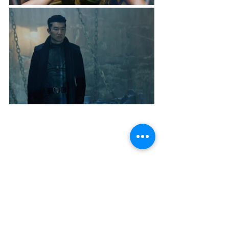
Streaming Curation