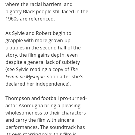
where the racial barriers  and 
bigotry Black people still faced in the 
1960s are referenced.
As Sylvie and Robert begin to 
grapple with more grown-up 
troubles in the second half of the 
story, the film gains depth, even 
despite a general lack of subtlety 
(see Sylvie reading a copy of 
The 
Feminine Mystique
  soon after she's 
declared her independence). 
Thompson and football pro-turned-
actor Asomugha bring a pleasing 
wholesomeness to their characters 
and carry the film with sincere 
performances. The soundtrack has 
its own starring role: this film is 