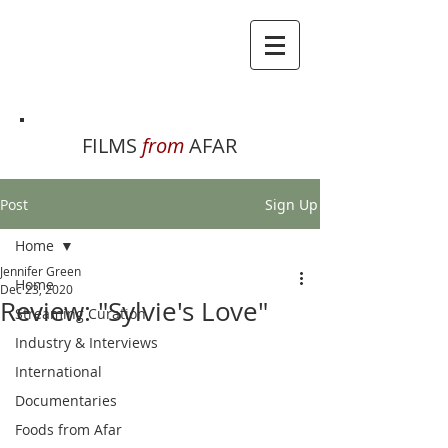
FILMS
from
AFAR
Post
Sign Up
Home
Jennifer Green
Home
Dec 23, 2020
Review: "Sylvie's Love"
Streaming Curation
Industry & Interviews
International
Documentaries
Foods from Afar