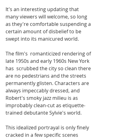
It's an interesting updating that 
many viewers will welcome, so long 
as they're comfortable suspending a 
certain amount of disbelief to be 
swept into its manicured world. 
The film's  romanticized rendering of 
late 1950s and early 1960s New York 
has  scrubbed the city so clean there 
are no pedestrians and the streets 
permanently glisten. Characters are 
always impeccably dressed, and 
Robert's smoky jazz milieu is as 
improbably clean-cut as etiquette-
trained debutante Sylvie's world. 
This idealized portrayal is only finely 
cracked in a few specific scenes 