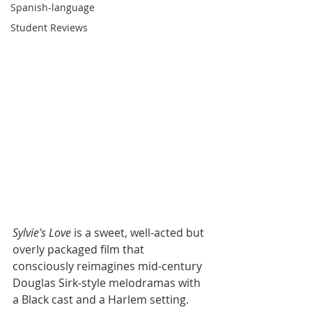
Spanish-language
Student Reviews
Sylvie's Love 
is a sweet, well-acted but 
overly packaged film that 
consciously reimagines mid-century 
Douglas Sirk-style melodramas with 
a Black cast and a Harlem setting. 