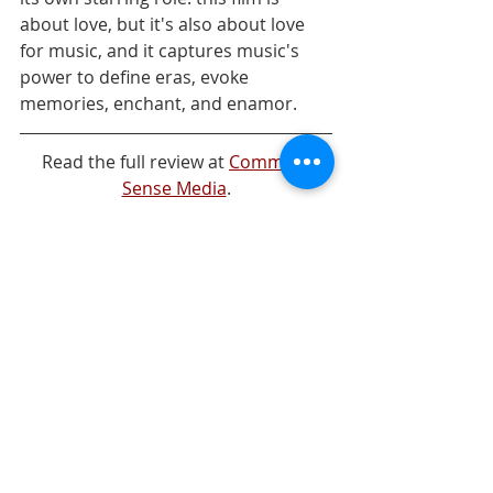
about love, but it's also about love 
for music, and it captures music's 
power to define eras, evoke  
memories, enchant, and enamor.
Read the full review at 
Common 
Sense Media
.
Streaming Curation
Comments