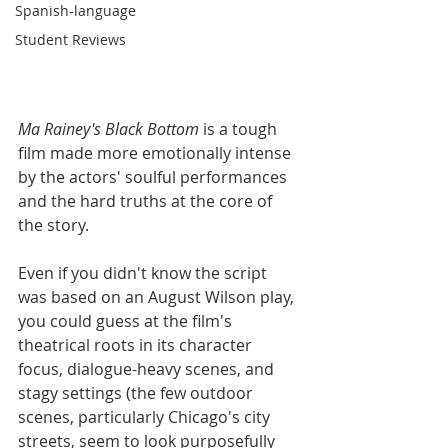
Spanish-language
Student Reviews
Ma Rainey's Black Bottom
 is a tough 
film made more emotionally intense 
by the actors' soulful performances 
and the hard truths at the core of 
the story. 
Even if you didn't know the script 
was based on an August Wilson play, 
you could guess at the film's 
theatrical roots in its character 
focus, dialogue-heavy scenes, and 
stagy settings (the few outdoor 
scenes, particularly Chicago's city 
streets, seem to look purposefully 