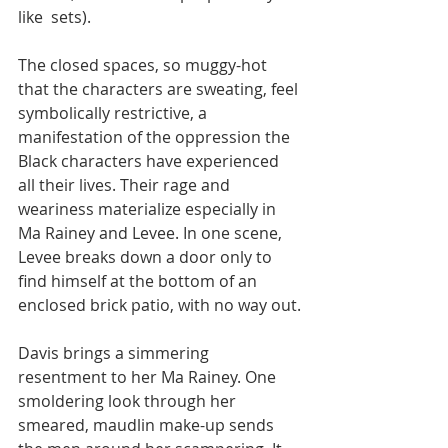
like  sets). 
The closed spaces, so muggy-hot 
that the characters are sweating, feel 
symbolically restrictive, a 
manifestation of the oppression the 
Black characters have experienced 
all their lives. Their rage and 
weariness materialize especially in 
Ma Rainey and Levee. In one scene, 
Levee breaks down a door only to 
find himself at the bottom of an 
enclosed brick patio, with no way out.
Davis brings a simmering 
resentment to her Ma Rainey. One 
smoldering look through her 
smeared, maudlin make-up sends 