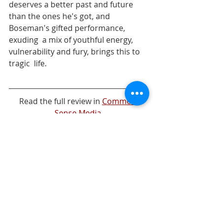
deserves a better past and future 
than the ones he's got, and 
Boseman's gifted performance, 
exuding  a mix of youthful energy, 
vulnerability and fury, brings this to 
tragic  life.
Read the full review in 
Common 
Sense Media
.
Streaming Curation
Comments