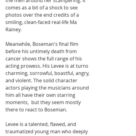
the men around her scampering. It 
comes as a bit of a shock to see 
photos over the end credits of a 
smiling, clean-faced real-life Ma 
Rainey. 
Meanwhile, Boseman's final film 
before his untimely death from 
cancer shows the full range of his 
acting prowess. His Levee is at turns 
charming, sorrowful, boastful, angry, 
and violent. The solid character 
actors playing the musicians around 
him all have their own starring 
moments,  but they seem mostly 
there to react to Boseman. 
Levee is a talented, flawed, and 
traumatized young man who deeply 