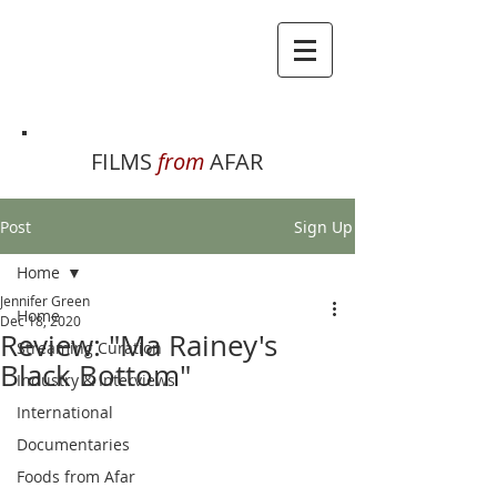
FILMS
from
AFAR
Post
Sign Up
Home
Jennifer Green
Home
Dec 18, 2020
Review: "Ma Rainey's
Streaming Curation
Black Bottom"
Industry & Interviews
International
Documentaries
Foods from Afar