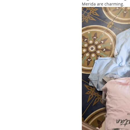
Merida are charming.