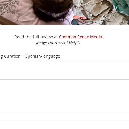
Read the full review at 
Common Sense Media
.
Image courtesy of Netflix.
g Curation
Spanish-language