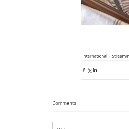
International
Streamin
Comments