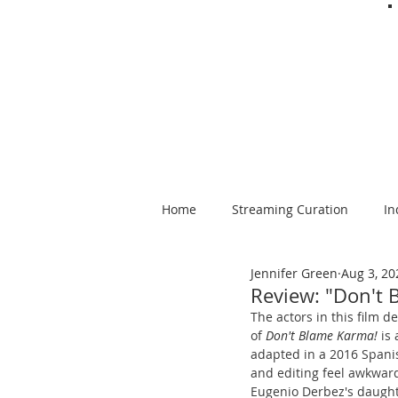
Home
Streaming Curation
In
Jennifer Green
Aug 3, 20
Foods from Afar
Spanish-la
Review: "Don't 
The actors in this film d
of 
Don't Blame Karma!
 is
adapted in a 2016 Spanis
and editing feel awkward
Eugenio Derbez's daughte