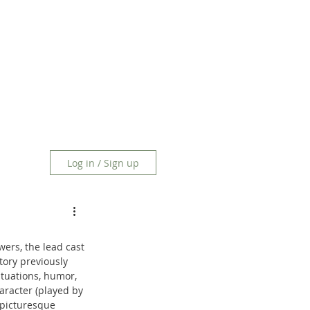
Log in / Sign up
wers, the lead cast 
tory previously 
tuations, humor, 
aracter (played by 
 picturesque 