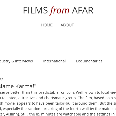
FILMS
from
AFAR
HOME
ABOUT
dustry & Interviews
International
Documentaries
22
nguage
Student Reviews
Blame Karma!"
eserve better than this predictable romcom. Well known to local vie
 a talented, attractive, and charismatic group. The film, based on a s
h movie, appears to have been tailor-built around them. But the si
, especially the random breaking of the fourth wall by the main ch
r, Aislinn). Still, the 85 minutes are watchable and the settings in