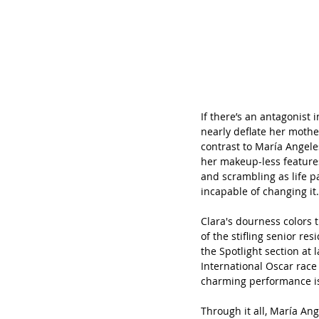
If there’s an antagonist i
nearly deflate her mother
contrast to María Angeles
her makeup-less features
and scrambling as life p
incapable of changing it.
Clara's dourness colors t
of the stifling senior r
the Spotlight section at 
International Oscar race 
charming performance is
Through it all, María An