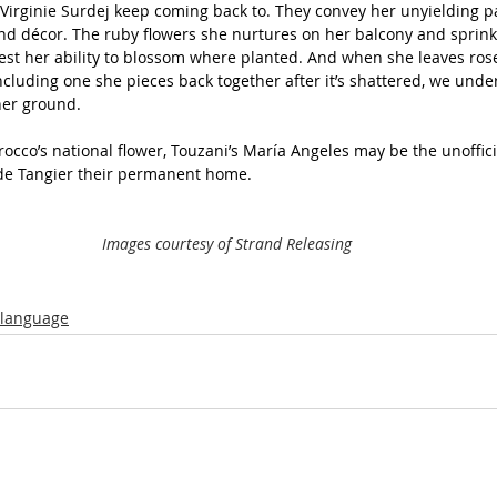
Virginie Surdej keep coming back to. They convey her unyielding pa
 and décor. The ruby flowers she nurtures on her balcony and sprink
st her ability to blossom where planted. And when she leaves rose
luding one she pieces back together after it’s shattered, we unde
her ground.
rocco’s national flower, Touzani’s María Angeles may be the unoffici
e Tangier their permanent home.  
Images courtesy of Strand Releasing
-language