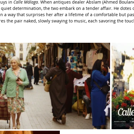
uys in 
Calle Málaga
. When antiques dealer Abslam (Ahmed Boulane)
quiet determination, the two embark on a tender affair. He dotes 
n a way that surprises her after a lifetime of a comfortable but pas
es the pair naked, slowly swaying to music, each savoring the touch