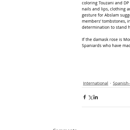
coloring Touzani and DP 
nails and lips, clothing
gesture for Abslam sugge
members’ tombstones, inc
determination to stand 
If the damask rose is Mo
Spaniards who have mad
International
Spanish