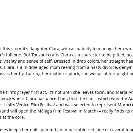
n this story, it’s daughter Clara, whose inability to manage her own l
’s full one. But Touzani crafts Clara as a character to be pitied, not
’ vitality and sense of self. Dressed in drab colors, her straight ha
, Clara is a middle-aged mom reeling from a nasty divorce, denyin
asses her by. Lacking her mother’s pluck, she weeps at her plight b
 
he film’s grayer first act. It’s not until she leaves town, and María 
esidency where Clara has placed her, that the film – which won the 
last fall’s Venice Film Festival and was selected to represent Morocc
(and will open the Málaga Film Festival in March) – really finds its
 at the core.
geles keeps her nails painted an impeccable red, one of several tou