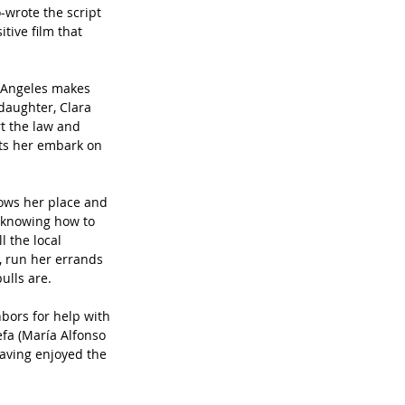
wrote the script 
ive film that 
 Angeles makes 
 daughter, Clara 
rt the law and 
ts her embark on 
ows her place and 
s knowing how to 
 the local 
, run her errands 
ulls are.
bors for help with 
efa (María Alfonso 
aving enjoyed the 