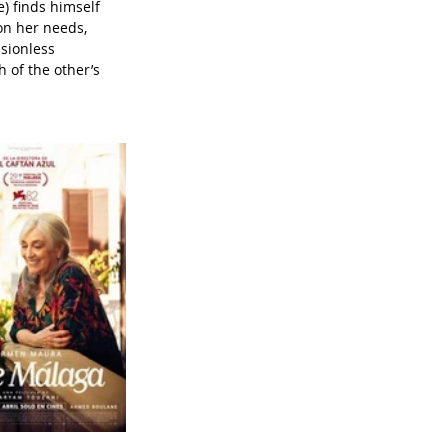
 finds himself 
on her needs, 
sionless 
 of the other’s 