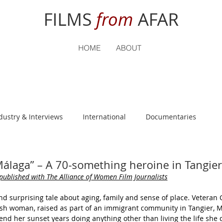
FILMS
from
AFAR
HOME
ABOUT
dustry & Interviews
International
Documentaries
nguage
Student Reviews
Málaga” – A 70-something heroine in Tangier
 published 
with The Alliance of Women Film Journalists
nd surprising tale about aging, family and sense of place. Vetera
nish woman, raised as part of an immigrant community in Tangier, 
end her sunset years doing anything other than living the life she d