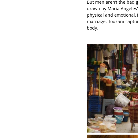
But men aren’t the bad g
drawn by María Angeles’ 
physical and emotional, i
marriage. Touzani captur
body.