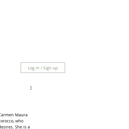
Log in / Sign up
n Carmen Maura 
Morocco, who 
esires. She is a 