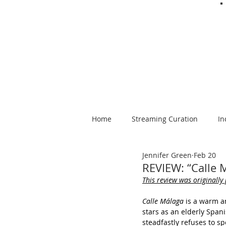
Home
Streaming Curation
In
Jennifer Green
Feb 20
Foods from Afar
Spanish-la
REVIEW: “Calle 
This review was originally
Calle Málaga
 is a warm a
stars as an elderly Spa
steadfastly refuses to sp