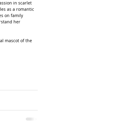
ssion in scarlet 
les as a romantic 
s on family 
rstand her 
al mascot of the 