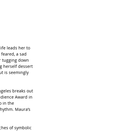
ife leads her to 
 feared, a sad 
ir tugging down 
g herself dessert 
ut is seemingly 
Angeles breaks out 
Audience Award in 
o in the 
 rhythm. Maura’s 
ches of symbolic 