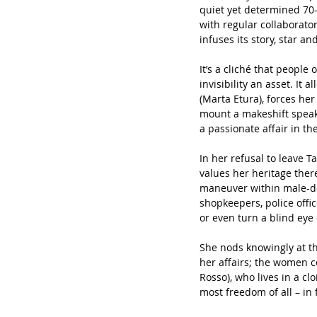
quiet yet determined 70
with regular collaborato
infuses its story, star an
It’s a cliché that people 
invisibility an asset. It
(Marta Etura), forces her 
mount a makeshift speake
a passionate affair in th
In her refusal to leave 
values her heritage ther
maneuver within male-dom
shopkeepers, police offi
or even turn a blind eye 
She nods knowingly at th
her affairs; the women c
Rosso), who lives in a c
most freedom of all – in