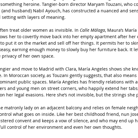
-something heroine. Tangier-born director Maryam Touzani, who co-
r (and husband) Nabil Ayouch, has constructed a nuanced and sensit
d setting with layers of meaning. 
often treat older women as invisible. In 
Calle Málaga
, Maura’s María
 allows her to covertly move back into her empty apartment after her
to put it on the market and sell off her things. It permits her to ski
asy, earning enough money to slowly buy her furniture back. It le
e privacy of her own space.
Tangier and move to Madrid with Clara, María Angeles shows she kn
e. In Moroccan society, as Touzani gently suggests, that also mean
inant public spaces. María Angeles has friendly relations with all
cers and young men on street corners, who happily extend her tabs
on her legal evasions. Here she’s not invisible, but the strings she p
e matronly lady on an adjacent balcony and relies on female neigh
ontrol what goes on inside. Like her best childhood friend, nun Jos
loistered convent and keeps a vow of silence, and who may end up h
 full control of her environment and even her own thoughts.